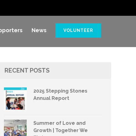
pporters
News
VOLUNTEER
RECENT POSTS
2025 Stepping Stones
Annual Report
Summer of Love and
Growth | Together We