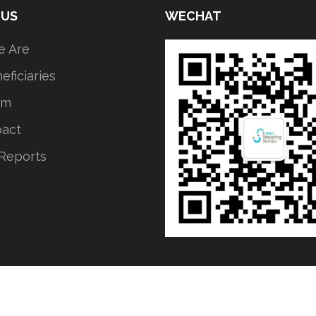
 US
WECHAT
 Are
eficiaries
am
pact
Reports
ICP备2021035349号-1