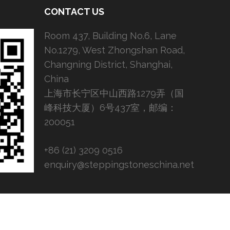
CONTACT US
Room 437, Building No.6, Lane
No.1279, West Zhongshan Road,
Changning District, Shanghai,
China
上海市长宁区中山西路1279弄（国
峰科技大厦）6号437室，邮编：
200051
+86 (21) 3209 0516
enquiry@steppingstoneschina.net