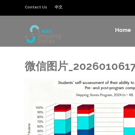
Contact Us
中文
Home
Stepping Sto
Improving the education and general welfa
微信图片_2026010617