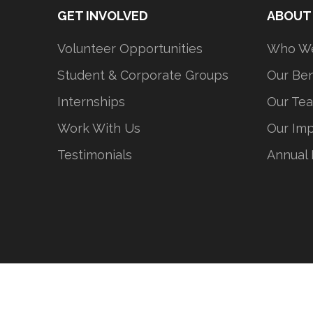
GET INVOLVED
ABOUT
Volunteer Opportunities
Who We
Student & Corporate Groups
Our Ben
Internships
Our Te
Work With Us
Our Im
Testimonials
Annual 
Stepping Stones 铺路石青少年发展中心@
沪