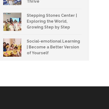
Thrive
Stepping Stones Center |
Exploring the World,
Growing Step by Step
Social-emotional Learning
| Become a Better Version
of Yourself