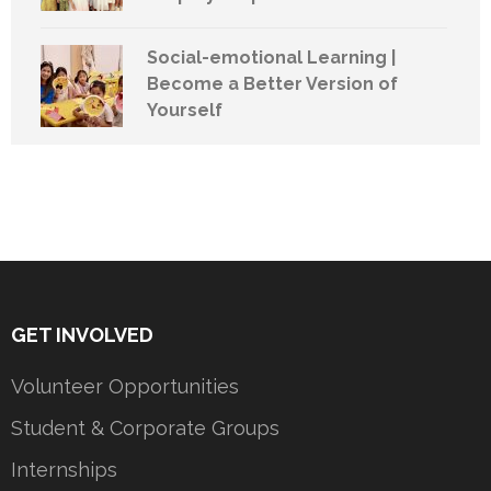
Social-emotional Learning |
Become a Better Version of
Yourself
GET INVOLVED
Volunteer Opportunities
Student & Corporate Groups
Internships