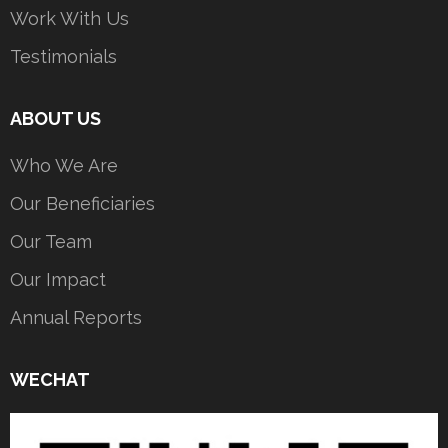
Work With Us
Testimonials
ABOUT US
Who We Are
Our Beneficiaries
Our Team
Our Impact
Annual Reports
WECHAT