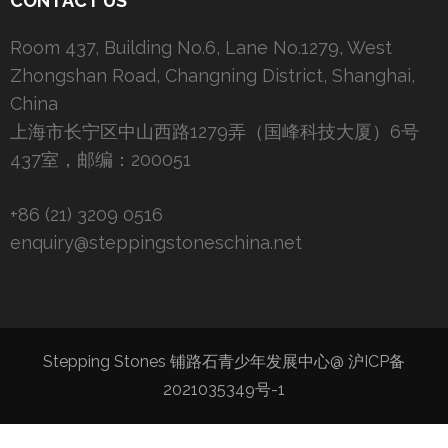
CONTACT US
Room 437, Building No.6, Lane No.1279, West
Zhongshan Road, Changning District, Shanghai,
China
上海市长宁区中山西路1279弄（国峰科技大厦）6号
437室，邮编：200051
+86 (21) 3209 0516
enquiry@steppingstoneschina.net
Stepping Stones 铺路石青少年发展中心@
沪ICP备
2021035349号-1