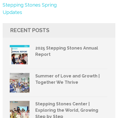
Post
Stepping Stones Spring
navigation
Updates
RECENT POSTS
2025 Stepping Stones Annual
Report
Summer of Love and Growth |
Together We Thrive
Stepping Stones Center |
Exploring the World, Growing
Step by Step