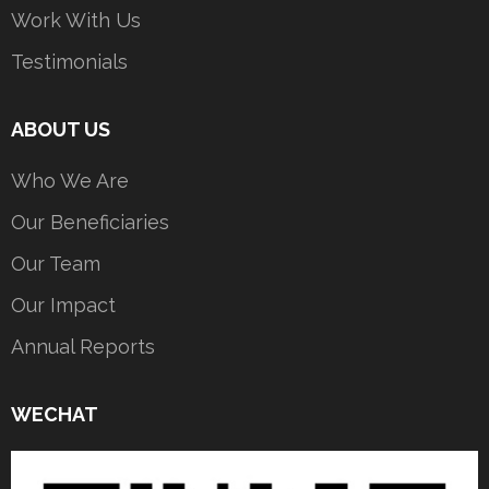
Work With Us
Testimonials
ABOUT US
Who We Are
Our Beneficiaries
Our Team
Our Impact
Annual Reports
WECHAT