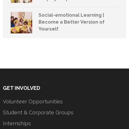
Social-emotional Learning |
Become a Better Version of
Yourself
GET INVOLVED
Volunteer Opportunities
Student & Corporate Groups
Internships