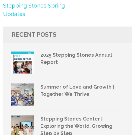
Post
Stepping Stones Spring
navigation
Updates
RECENT POSTS
2025 Stepping Stones Annual
Report
Summer of Love and Growth |
Together We Thrive
Stepping Stones Center |
Exploring the World, Growing
Step by Step