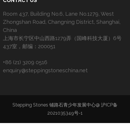
CONTACT US
Room 437, Building No.6, Lane No.1279, West
Zhongshan Road, Changning District, Shanghai,
China
上海市长宁区中山西路1279弄（国峰科技大厦）6号
437室，邮编：200051
+86 (21) 3209 0516
enquiry@steppingstoneschina.net
Stepping Stones 铺路石青少年发展中心@
沪ICP备
2021035349号-1