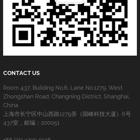
CONTACT US
Room 437, Building No.6, Lane No.1279, West
Zhongshan Road, Changning District, Shanghai,
China
上海市长宁区中山西路1279弄（国峰科技大厦）6号
437室，邮编：200051
+86 (21) 3209 0516