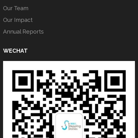
Our Team
Our Impact
Annual Reports
WECHAT