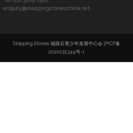
enquiry@steppingstoneschina.net
Stepping Stones 铺路石青少年发展中心@
沪ICP备
2021035349号-1