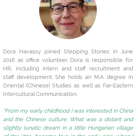
Dora Havassy joined Stepping Stones in June
2016 as office volunteer. Dora is responsible for
HR, including intern and staff recruitment and
staff development. She holds an M.A. degree in
Oriental (Chinese) Studies as well as Far-Eastern
Intercultural Communication.
“From my early childhood I was interested in China
and the Chinese culture. What was a distant and
slightly lunatic dream in a little Hungarian village