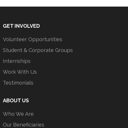
GET INVOLVED
Volunteer Opportunities
Student & Corporate Groups
Internships
Work With Us
Testimonials
ABOUT US
Who We Are
Our Beneficiaries