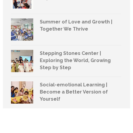
Summer of Love and Growth |
Together We Thrive
Stepping Stones Center |
Exploring the World, Growing
Step by Step
Social-emotional Learning |
Become a Better Version of
Yourself