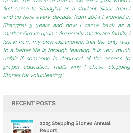
of the ‘70s, became true in the early 90’s, when I
first came to Shanghai as a student. Since than I
end up here every decade: from 2004 I worked in
Shanghai 5 years and now I came back as a
mother. Grown up in a financially moderate family, I
know from my own experience, that the only way
to a better life is through learning. It is very much
unfair if someone is deprived of the access to
proper education. That’s why I chose Stepping
Stones for volunteering.”
RECENT POSTS
2025 Stepping Stones Annual
Report