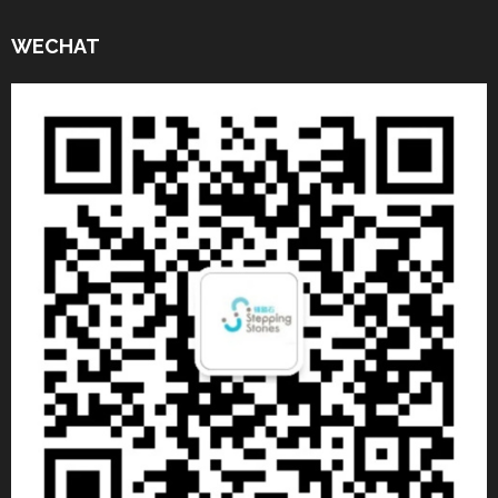
WECHAT