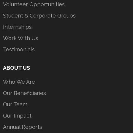
Volunteer Opportunities
Student & Corporate Groups
Internships
Work With Us
Testimonials
ABOUT US
Who We Are
Our Beneficiaries
Our Team
Our Impact
Annual Reports