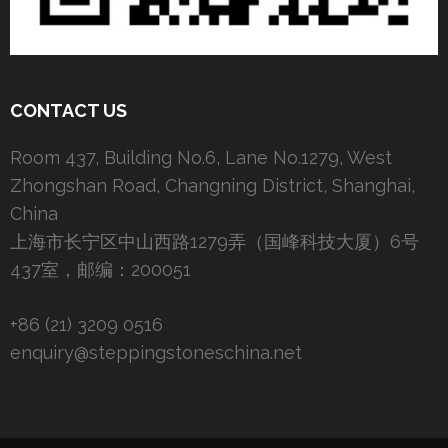
CONTACT US
Room 437, Building No.6, Lane No.1279, West
Zhongshan Road, Changning District, Shanghai,
China
上海市长宁区中山西路1279弄（国峰科技大厦）6号
437室，邮编：200051
+86 (21) 3209 0516
enquiry@steppingstoneschina.net