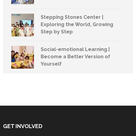
Stepping Stones Center |
Exploring the World, Growing
Step by Step
Social-emotional Learning |
Become a Better Version of
Yourself
GET INVOLVED