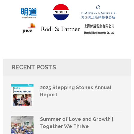
RECENT POSTS
2025 Stepping Stones Annual
Report
Summer of Love and Growth |
Together We Thrive