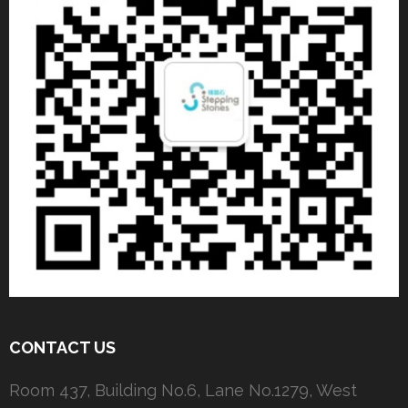
CONTACT US
Room 437, Building No.6, Lane No.1279, West