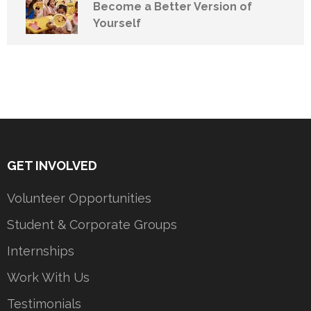
Become a Better Version of
Yourself
GET INVOLVED
Volunteer Opportunities
Student & Corporate Groups
Internships
Work With Us
Testimonials