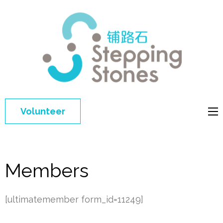
Step
Improving 
Ston
education 
general
welfare of
Volunteer
disadvant
children in
China
Members
[ultimatemember form_id=11249]