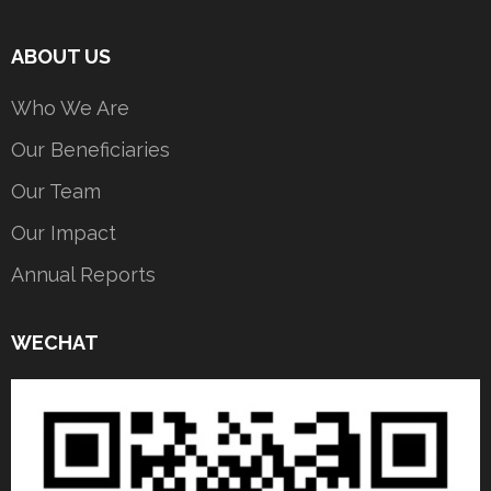
ABOUT US
Who We Are
Our Beneficiaries
Our Team
Our Impact
Annual Reports
WECHAT