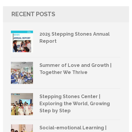
RECENT POSTS
2025 Stepping Stones Annual
Report
Summer of Love and Growth |
Together We Thrive
Stepping Stones Center |
Exploring the World, Growing
Step by Step
Social-emotional Learning |