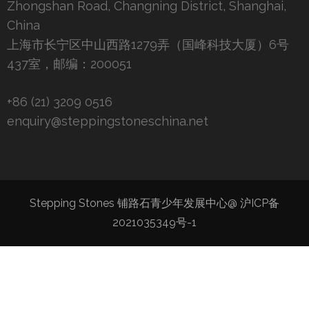
Zhongshan Road, Changning District, Shanghai,
China
上海市长宁区中山西路1279弄（国峰科技大厦）6号
437室，邮编：200051
+86 (21) 3209 0516
enquiry@steppingstoneschina.net
Stepping Stones 铺路石青少年发展中心@
沪ICP备
2021035349号-1