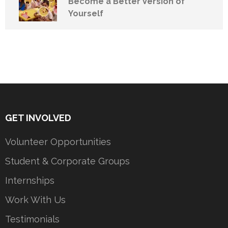
Become a Better Version of
Yourself
GET INVOLVED
Volunteer Opportunities
Student & Corporate Groups
Internships
Work With Us
Testimonials