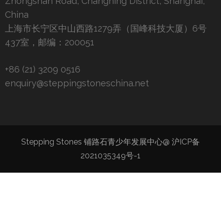
Zhongshan Road, Changning District, Shanghai,
China
上海市长宁区中山西路1279弄（国峰科技大厦）6号
437室，邮编：200051
+86 (21) 3209 0516
enquiry@steppingstoneschina.net
Stepping Stones 铺路石青少年发展中心@
沪ICP备
2021035349号-1