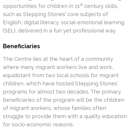
st
opportunities for children in 21
century skills,
such as Stepping Stones’ core subjects of
English, digital literacy, social-emotional learning
(SEL), delivered in a fun yet professional way.
Beneficiaries
The Centre lies at the heart of a community
where many migrant workers live and work,
equidistant from two local schools for migrant
children, which have hosted Stepping Stones’
programs for almost two decades. The primary
beneficiaries of the program will be the children
of migrant workers, whose families often
struggle to provide them with a quality education
for socio-economic reasons.