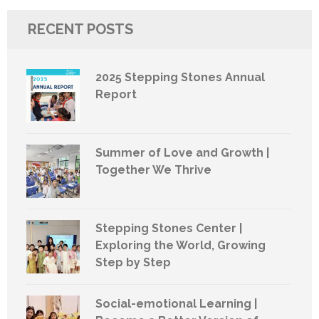
RECENT POSTS
2025 Stepping Stones Annual
Report
Summer of Love and Growth |
Together We Thrive
Stepping Stones Center |
Exploring the World, Growing
Step by Step
Social-emotional Learning |