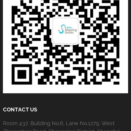
CONTACT US
Room 437, Building No.6, Lane No.1279, West