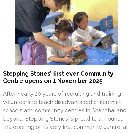
Stepping Stones’ first ever Community
Centre opens on 1 November 2025
After nearly 20 years of recruiting and training
volunteers to teach disadvantaged children at
schools and community centres in Shanghai and
beyond, Stepping Stones is proud to announce
the opening of its very first community centre, at