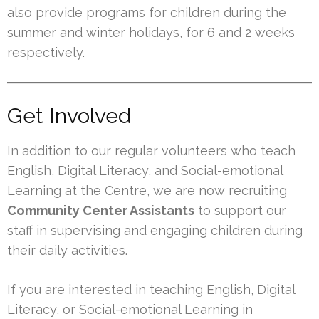
also provide programs for children during the
summer and winter holidays, for 6 and 2 weeks
respectively.
Get Involved
In addition to our regular volunteers who teach
English, Digital Literacy, and Social-emotional
Learning at the Centre, we are now recruiting
Community Center Assistants
to support our
staff in supervising and engaging children during
their daily activities.
If you are interested in teaching English, Digital
Literacy, or Social-emotional Learning in