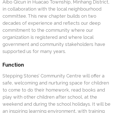
Aibo Qicun in Huacao Township, Minhang District,
in collaboration with the local neighbourhood
committee. This new chapter builds on two
decades of experience and reflects our deep
commitment to the community where our
organization is registered and where local
government and community stakeholders have
supported us for many years.
Function
Stepping Stones’ Community Centre will offer a
safe, welcoming and nurturing space for children
to come to do their homework, read books and
play with other children after school, at the
weekend and during the school holidays. It will be
an inspiring learning environment, with training