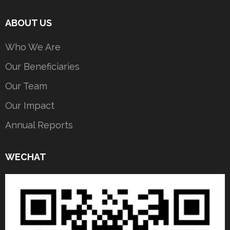
ABOUT US
Who We Are
Our Beneficiaries
Our Team
Our Impact
Annual Reports
WECHAT