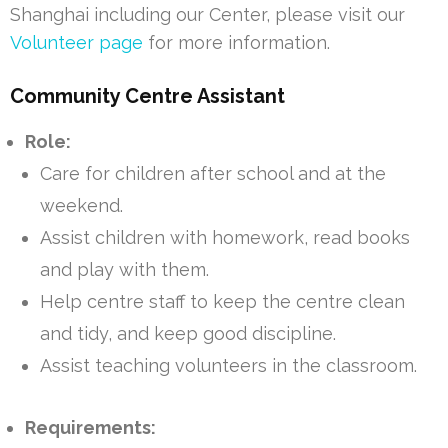
Shanghai including our Center, please visit our
Volunteer page
for more information.
Community Centre Assistant
Role:
Care for children after school and at the
weekend.
Assist children with homework, read books
and play with them.
Help centre staff to keep the centre clean
and tidy, and keep good discipline.
Assist teaching volunteers in the classroom.
Requirements: