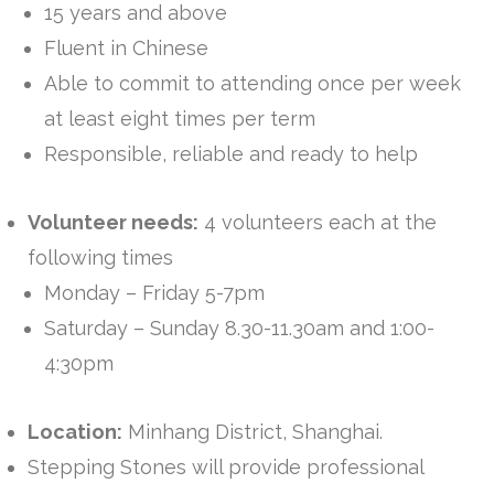
15 years and above
Fluent in Chinese
Able to commit to attending once per week
at least eight times per term
Responsible, reliable and ready to help
Volunteer needs:
4 volunteers each at the
following times
Monday – Friday 5-7pm
Saturday – Sunday 8.30-11.30am and 1:00-
4:30pm
Location:
Minhang District, Shanghai.
Stepping Stones will provide professional