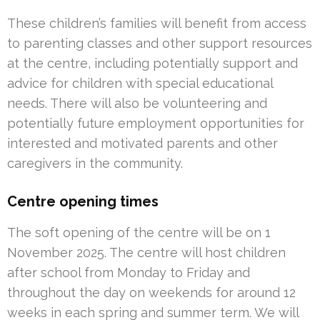
These children’s families will benefit from access
to parenting classes and other support resources
at the centre, including potentially support and
advice for children with special educational
needs. There will also be volunteering and
potentially future employment opportunities for
interested and motivated parents and other
caregivers in the community.
Centre opening times
The soft opening of the centre will be on 1
November 2025. The centre will host children
after school from Monday to Friday and
throughout the day on weekends for around 12
weeks in each spring and summer term. We will