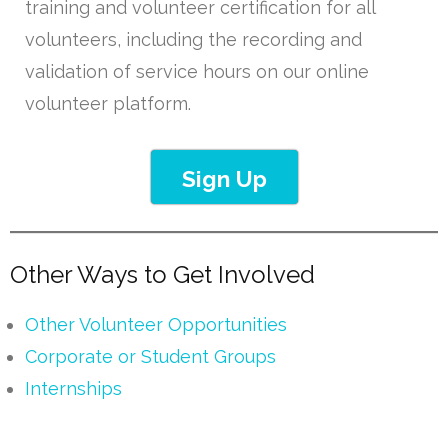
training and volunteer certification for all
volunteers, including the recording and
validation of service hours on our online
volunteer platform.
Sign Up
Other Ways to Get Involved
Other Volunteer Opportunities
Corporate or Student Groups
Internships