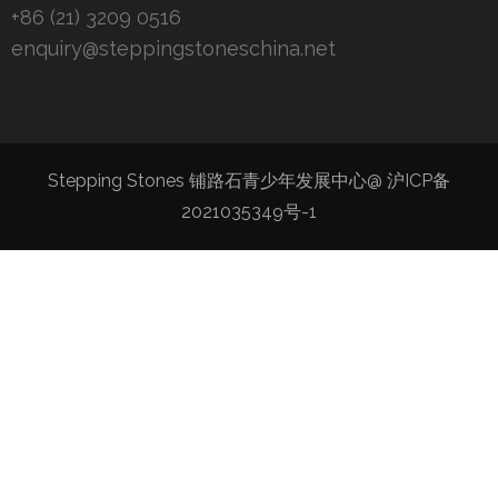
+86 (21) 3209 0516
enquiry@steppingstoneschina.net
Stepping Stones 铺路石青少年发展中心@
沪ICP备
2021035349号-1