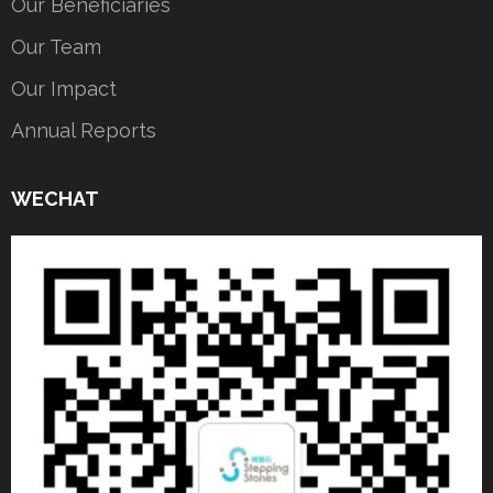
Our Beneficiaries
Our Team
Our Impact
Annual Reports
WECHAT