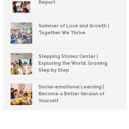
Report
Summer of Love and Growth |
Together We Thrive
Stepping Stones Center |
Exploring the World, Growing
Step by Step
Social-emotional Learning |
Become a Better Version of
Yourself