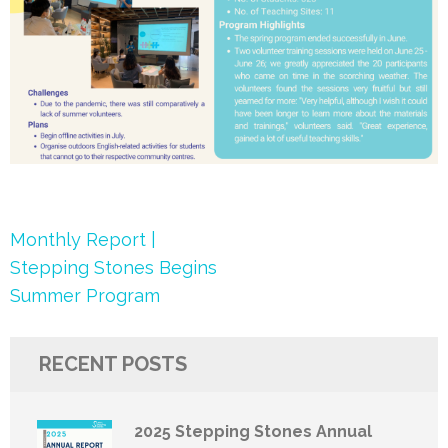
Post
Monthly Report |
navigation
Stepping Stones Begins
Summer Program
RECENT POSTS
2025 Stepping Stones Annual