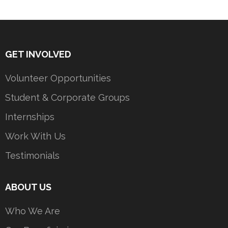
GET INVOLVED
Volunteer Opportunities
Student & Corporate Groups
Internships
Work With Us
Testimonials
ABOUT US
Who We Are