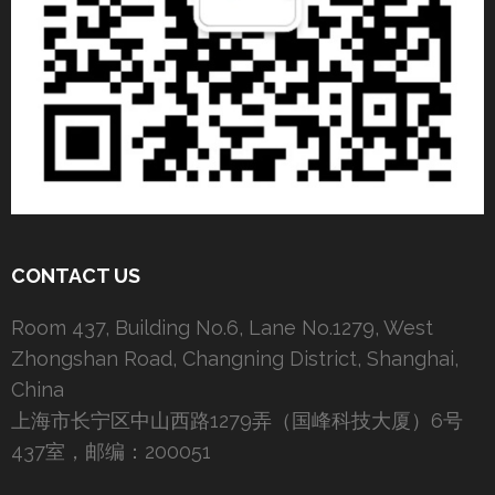
CONTACT US
Room 437, Building No.6, Lane No.1279, West
Zhongshan Road, Changning District, Shanghai,
China
上海市长宁区中山西路1279弄（国峰科技大厦）6号
437室，邮编：200051