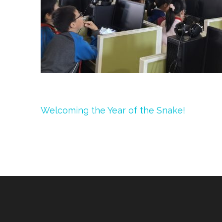
Post
Welcoming the Year of the Snake!
navigation