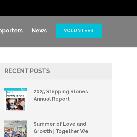
pporters
News
VOLUNTEER
RECENT POSTS
2025 Stepping Stones
Annual Report
Summer of Love and
Growth | Together We