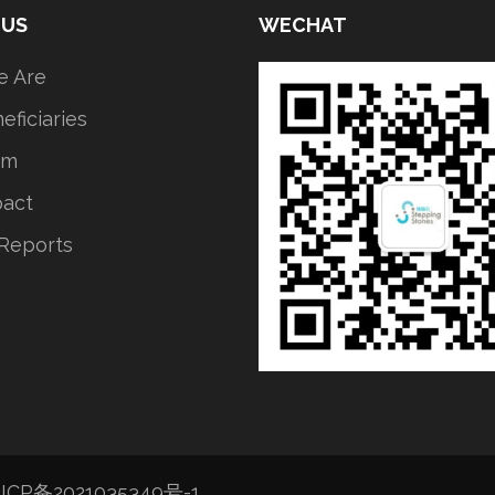
 US
WECHAT
 Are
eficiaries
am
pact
Reports
ICP备2021035349号-1