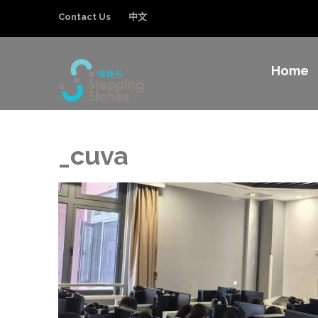
Contact Us
中文
Home
Stepping Sto
Improving the education and general welfa
_cuva