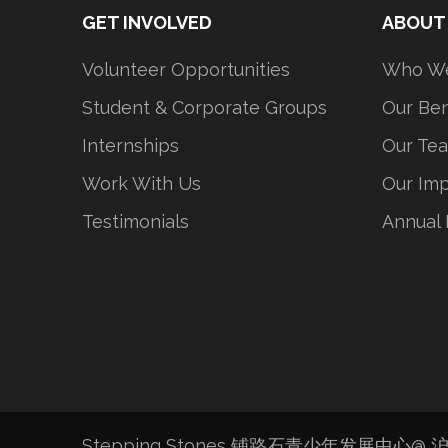
GET INVOLVED
ABOUT
Volunteer Opportunities
Who We
Student & Corporate Groups
Our Ben
Internships
Our Te
Work With Us
Our Im
Testimonials
Annual 
Stepping Stones 铺路石青少年发展中心@
沪