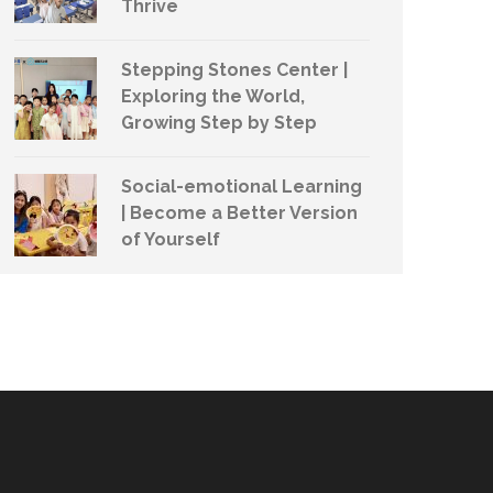
Thrive
Stepping Stones Center |
Exploring the World,
Growing Step by Step
Social-emotional Learning
| Become a Better Version
of Yourself