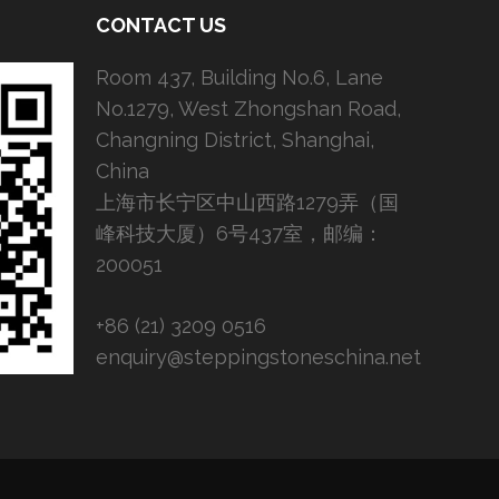
CONTACT US
Room 437, Building No.6, Lane
No.1279, West Zhongshan Road,
Changning District, Shanghai,
China
上海市长宁区中山西路1279弄（国
峰科技大厦）6号437室，邮编：
200051
+86 (21) 3209 0516
enquiry@steppingstoneschina.net