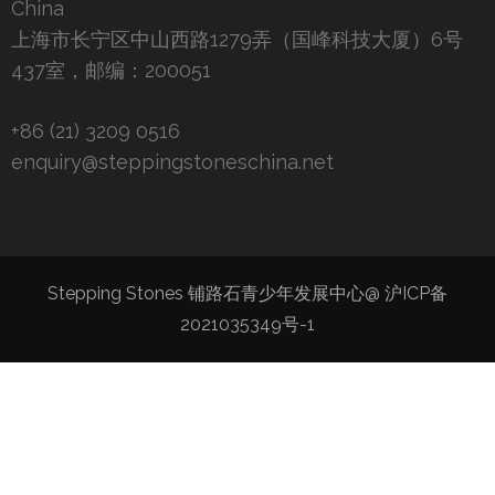
China
上海市长宁区中山西路1279弄（国峰科技大厦）6号
437室，邮编：200051
+86 (21) 3209 0516
enquiry@steppingstoneschina.net
Stepping Stones 铺路石青少年发展中心@
沪ICP备
2021035349号-1