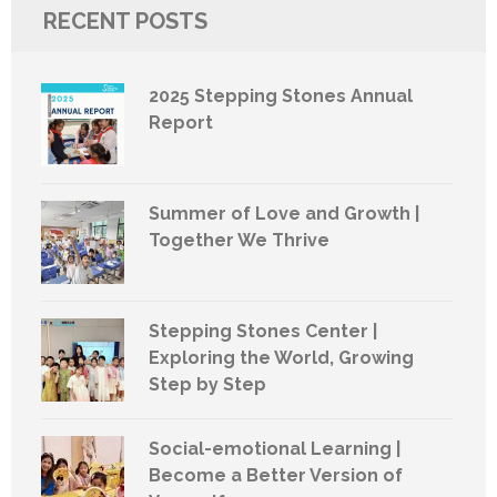
RECENT POSTS
2025 Stepping Stones Annual
Report
Summer of Love and Growth |
Together We Thrive
Stepping Stones Center |
Exploring the World, Growing
Step by Step
Social-emotional Learning |
Become a Better Version of