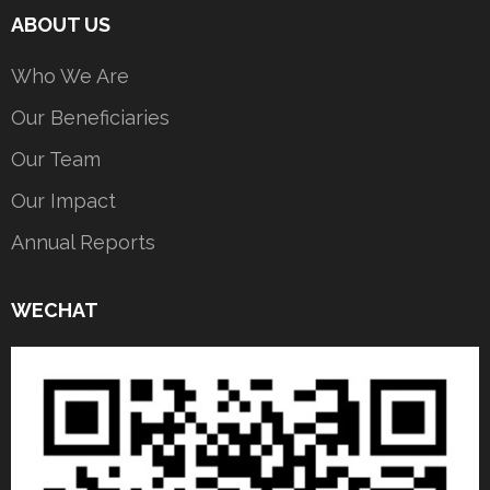
ABOUT US
Who We Are
Our Beneficiaries
Our Team
Our Impact
Annual Reports
WECHAT