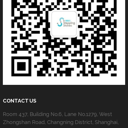
CONTACT US
Room 437, Building No.6, Lane No.1279, West
Zhongshan Road, Changning District, Shanghai,