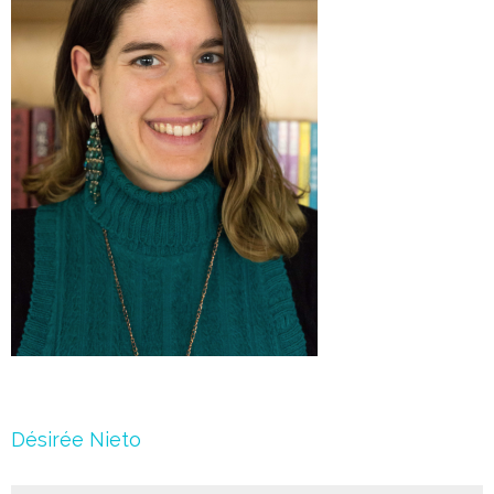
Post
Désirée Nieto
navigation