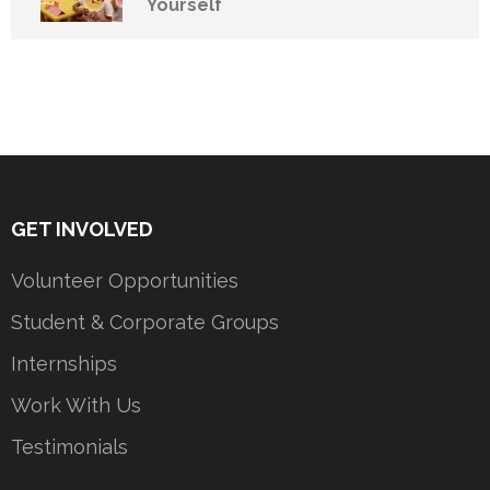
Yourself
GET INVOLVED
Volunteer Opportunities
Student & Corporate Groups
Internships
Work With Us
Testimonials