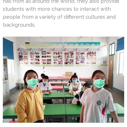
hail from all around the world, they also provide
students with more chances to interact with
people from a variety of different cultures and
backgrounds.