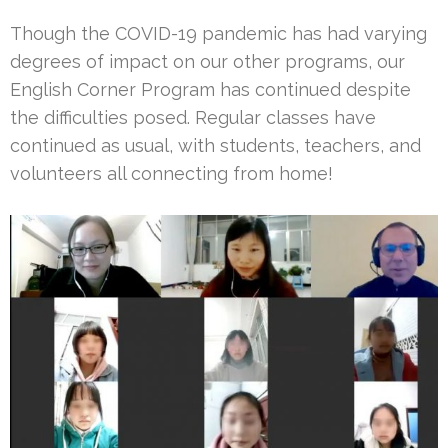
Though the COVID-19 pandemic has had varying
degrees of impact on our other programs, our
English Corner Program has continued despite
the difficulties posed. Regular classes have
continued as usual, with students, teachers, and
volunteers all connecting from home!