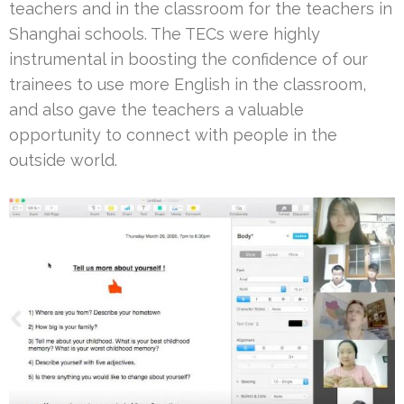
teachers and in the classroom for the teachers in
Shanghai schools. The TECs were highly
instrumental in boosting the confidence of our
trainees to use more English in the classroom,
and also gave the teachers a valuable
opportunity to connect with people in the
outside world.