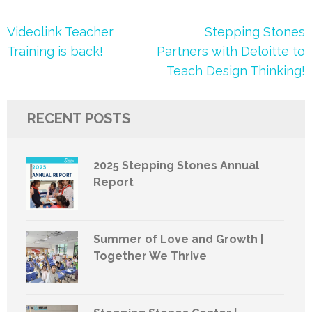
Post
Videolink Teacher
Stepping Stones
navigation
Training is back!
Partners with Deloitte to
Teach Design Thinking!
RECENT POSTS
2025 Stepping Stones Annual
Report
Summer of Love and Growth |
Together We Thrive