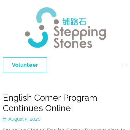
Step
Improving 
Ston
education 
general
welfare of
Volunteer
disadvant
children in
China
English Corner Program
Continues Online!
August 5, 2020