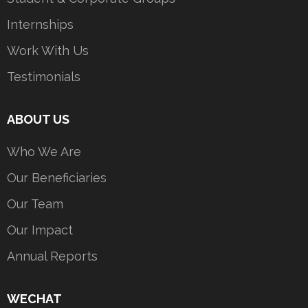
Internships
Work With Us
Testimonials
ABOUT US
Who We Are
Our Beneficiaries
Our Team
Our Impact
Annual Reports
WECHAT