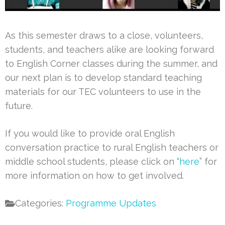
As this semester draws to a close, volunteers,
students, and teachers alike are looking forward
to English Corner classes during the summer, and
our next plan is to develop standard teaching
materials for our TEC volunteers to use in the
future.
If you would like to provide oral English
conversation practice to rural English teachers or
middle school students, please click on “
here
” for
more information on how to get involved.
Categories:
Programme Updates