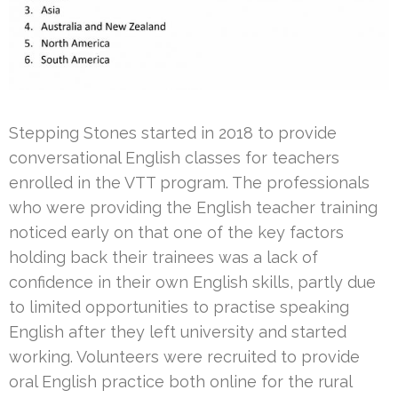
Stepping Stones started in 2018 to provide
conversational English classes for teachers
enrolled in the VTT program. The professionals
who were providing the English teacher training
noticed early on that one of the key factors
holding back their trainees was a lack of
confidence in their own English skills, partly due
to limited opportunities to practise speaking
English after they left university and started
working. Volunteers were recruited to provide
oral English practice both online for the rural