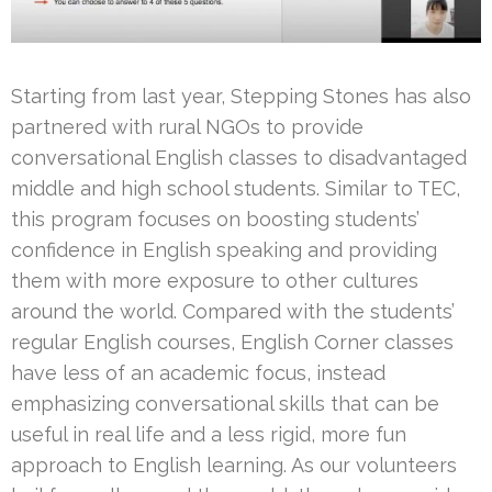
Starting from last year, Stepping Stones has also
partnered with rural NGOs to provide
conversational English classes to disadvantaged
middle and high school students. Similar to TEC,
this program focuses on boosting students’
confidence in English speaking and providing
them with more exposure to other cultures
around the world. Compared with the students’
regular English courses, English Corner classes
have less of an academic focus, instead
emphasizing conversational skills that can be
useful in real life and a less rigid, more fun
approach to English learning. As our volunteers