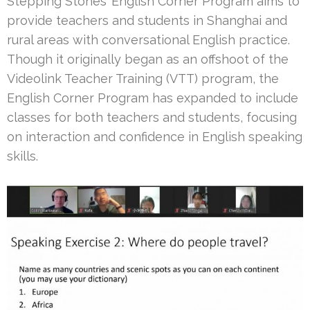
Stepping Stones’ English Corner Program aims to
provide teachers and students in Shanghai and
rural areas with conversational English practice.
Though it originally began as an offshoot of the
Videolink Teacher Training (VTT) program, the
English Corner Program has expanded to include
classes for both teachers and students, focusing
on interaction and confidence in English speaking
skills.