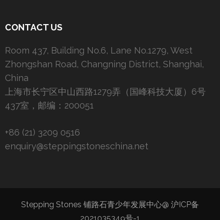
CONTACT US
Room 437, Building No.6, Lane No.1279, West
Zhongshan Road, Changning District, Shanghai,
China
上海市长宁区中山西路1279弄（国峰科技大厦）6号
437室，邮编：200051
+86 (21) 3209 0516
enquiry@steppingstoneschina.net
Stepping Stones 铺路石青少年发展中心@
沪ICP备
2021035349号-1