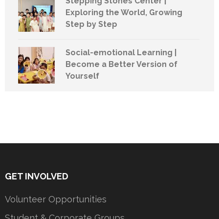
Stepping Stones Center |
Exploring the World, Growing
Step by Step
Social-emotional Learning |
Become a Better Version of
Yourself
GET INVOLVED
Volunteer Opportunities
Student & Corporate Groups