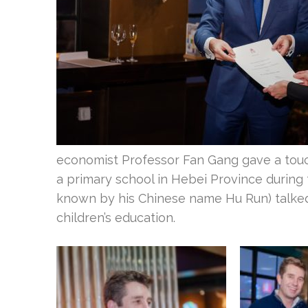
economist Professor Fan Gang gave a touc
a primary school in Hebei Province during
known by his Chinese name Hu Run) talked 
children’s education.