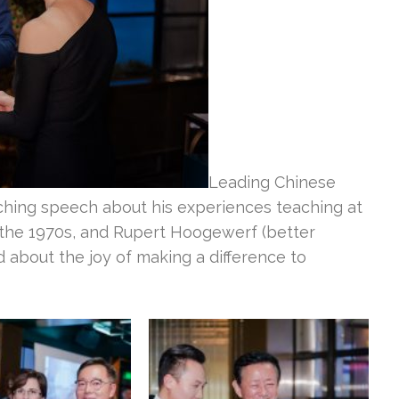
Leading Chinese
hing speech about his experiences teaching at
 the 1970s, and Rupert Hoogewerf (better
about the joy of making a difference to