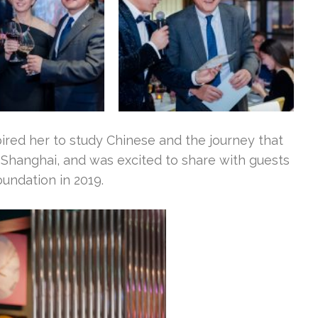
ired her to study Chinese and the journey that
 Shanghai, and was excited to share with guests
oundation in 2019.