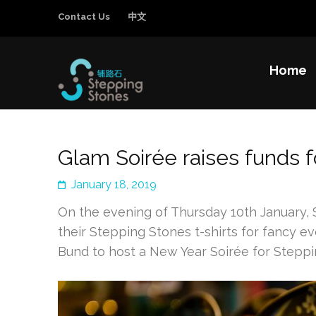
Contact Us
中文
Home
Stepping Sto
Improving the education and general welfa
Glam Soirée raises funds f
January 18, 2019
On the evening of Thursday 10th January, 
their Stepping Stones t-shirts for fancy 
Bund to host a New Year Soirée for Steppi