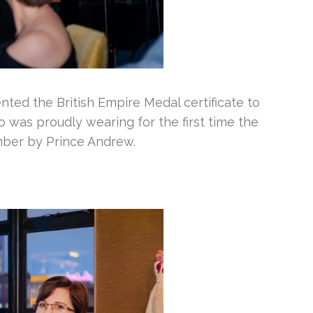
ted the British Empire Medal certificate to
was proudly wearing for the first time the
mber by Prince Andrew.