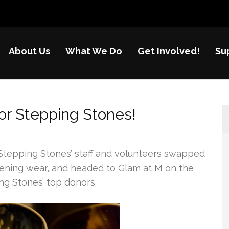
About Us
What We Do
Get Involved!
Su
nes
re of disadvantaged children in China
or Stepping Stones!
Stepping Stones’ staff and volunteers swapped
evening wear, and headed to Glam at M on the
ng Stones’ top donors.