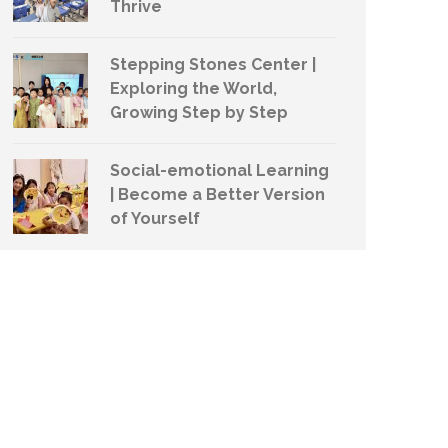
Thrive
Stepping Stones Center |
Exploring the World,
Growing Step by Step
Social-emotional Learning
| Become a Better Version
of Yourself