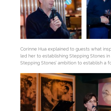
Corinne Hua explained to guests what insp
led her to establishing Stepping Stones in
Stepping Stones’ ambition to establish a f