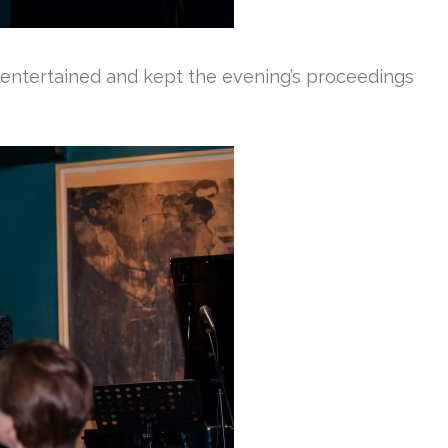
 entertained and kept the evening’s proceedings