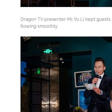
Dragon TV presenter Mr. Yu Li kept guests
flowing smoothly.