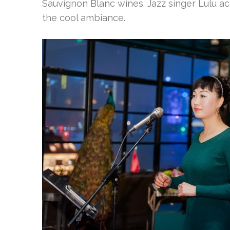
Sauvignon Blanc wines. Jazz singer Lulu 
the cool ambiance.