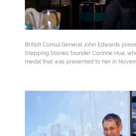
British Consul General John Edwards presen
Stepping Stones founder Corinne Hua, who 
medal that was presented to her in Nove