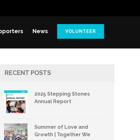
pporters
News
VOLUNTEER
RECENT POSTS
2025 Stepping Stones
Annual Report
Summer of Love and
Growth | Together We