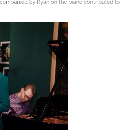
accompanied by Ryan on the piano contributed to