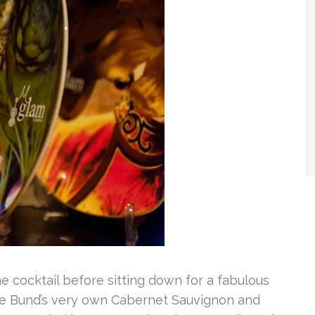
 cocktail before sitting down for a fabulous
e Bund’s very own Cabernet Sauvignon and