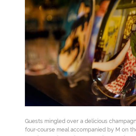
Guests mingled over a delicious champagne
four-course meal accompanied by M on th