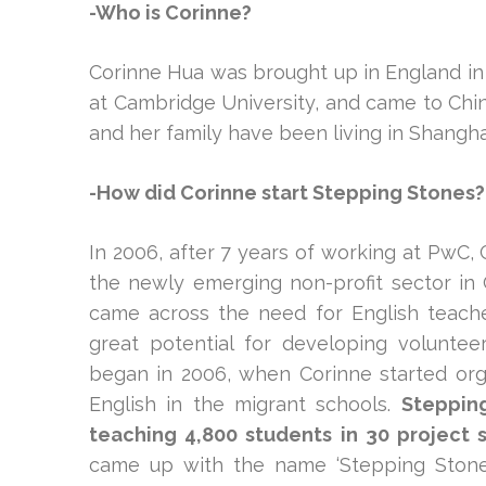
-Who is Corinne?
Corinne Hua was brought up in England in 
at Cambridge University, and came to China
and her family have been living in Shangha
-How did Corinne start Stepping Stones?
In 2006, after 7 years of working at PwC,
the newly emerging non-profit sector in C
came across the need for English teacher
great potential for developing volunte
began in 2006, when Corinne started org
English in the migrant schools.
Steppin
teaching 4,800 students in 30 project 
came up with the name ‘Stepping Stones