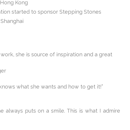
n Hong Kong
tion started to sponsor Stepping Stones
 Shanghai
 work, she is source of inspiration and a great
ger
 knows what she wants and how to get it!”
ne always puts on a smile. This is what I admire