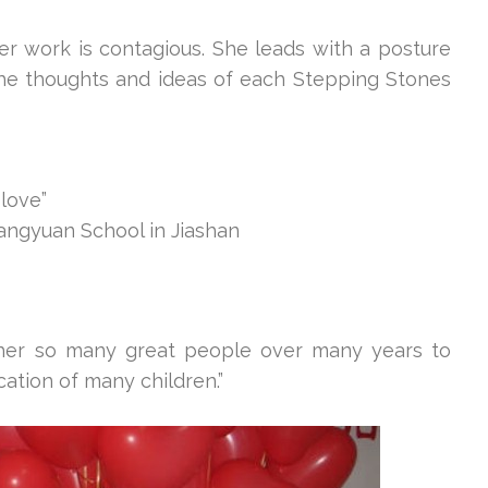
er work is contagious. She leads with a posture
the thoughts and ideas of each Stepping Stones
 love”
angyuan School in Jiashan
ther so many great people over many years to
cation of many children.”