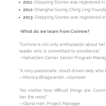
2011
–Stepping Stones was registered i
2012
–Shanghai Soong Ching Ling Founda
2013
–Stepping Stones was registered in
-What do we learn from Corinne?
“Corinne is not only enthusiastic about her
leader who is committed to excellence.”
—Sebastien Carrier, Senior Program Mana
“A very passionate, result driven lady who
—Monica Bhagwandin, volunteer
“No matter how difficult things are, Corin
her the most.”
—Gloria Han, Project Manager