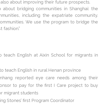
 also about improving their future prospects.
o about bridging communities in Shanghai: the
unities, including the expatriate community.
communities. We use the program to bridge the
 fashion.”
 teach English at Aixin School for migrants in
to teach English in rural Henan province
Minhang reported eye care needs among their
nsor to pay for the first I Care project to buy
or migrant students
ing Stones’ first Program Coordinator