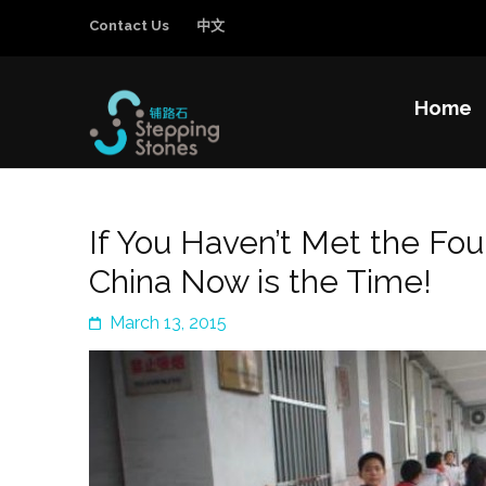
Contact Us
中文
Home
Stepping Sto
Improving the education and general welfa
If You Haven’t Met the Fo
China Now is the Time!
March 13, 2015