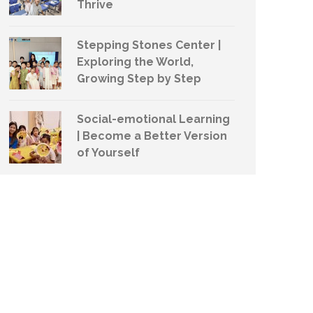
Thrive
Stepping Stones Center |
Exploring the World,
Growing Step by Step
Social-emotional Learning
| Become a Better Version
of Yourself