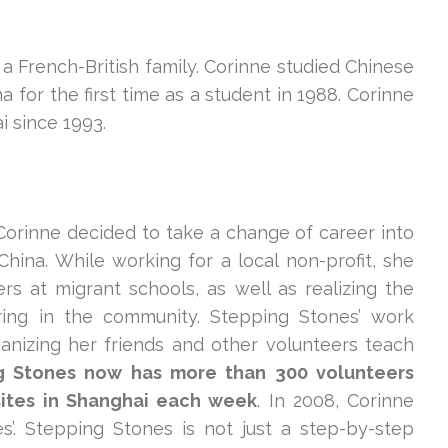
a French-British family. Corinne studied Chinese
 for the first time as a student in 1988. Corinne
i since 1993.
 Corinne decided to take a change of career into
hina. While working for a local non-profit, she
s at migrant schools, as well as realizing the
ering in the community. Stepping Stones’ work
anizing her friends and other volunteers teach
g Stones now has more than 300 volunteers
sites in Shanghai each week
. In 2008, Corinne
’. Stepping Stones is not just a step-by-step