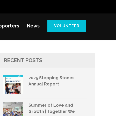
pporters
News
VOLUNTEER
RECENT POSTS
2025 Stepping Stones
Annual Report
Summer of Love and
Growth | Together We