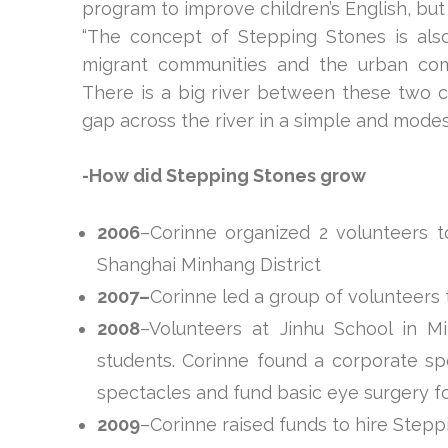
program to improve children’s English, but
“The concept of Stepping Stones is als
migrant communities and the urban comm
There is a big river between these two 
gap across the river in a simple and modest
-How did Stepping Stones grow
2006
–Corinne organized 2 volunteers to
Shanghai Minhang District
2007–
Corinne led a group of volunteers 
2008
–Volunteers at Jinhu School in 
students. Corinne found a corporate spo
spectacles and fund basic eye surgery f
2009
–Corinne raised funds to hire Stepp