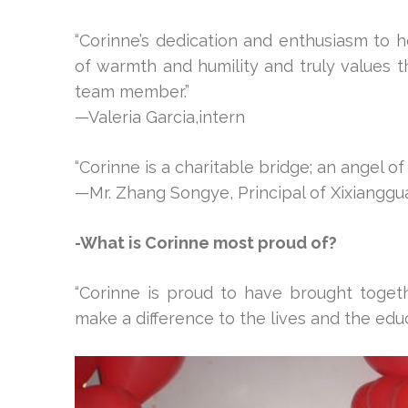
“Corinne’s dedication and enthusiasm to h
of warmth and humility and truly values 
team member.”
—Valeria Garcia,intern
“Corinne is a charitable bridge; an angel of
—Mr. Zhang Songye, Principal of Xixianggu
-What is Corinne most proud of?
“Corinne is proud to have brought toge
make a difference to the lives and the edu