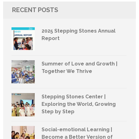
RECENT POSTS
2025 Stepping Stones Annual
Report
Summer of Love and Growth |
Together We Thrive
Stepping Stones Center |
Exploring the World, Growing
Step by Step
Social-emotional Learning |
Become a Better Version of