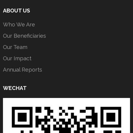
ABOUT US
Who We Are
Our Beneficiaries
Our Team
Our Impact
Annual Reports
WECHAT