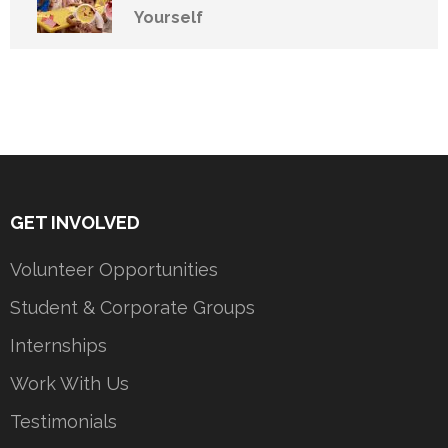
Yourself
GET INVOLVED
Volunteer Opportunities
Student & Corporate Groups
Internships
Work With Us
Testimonials