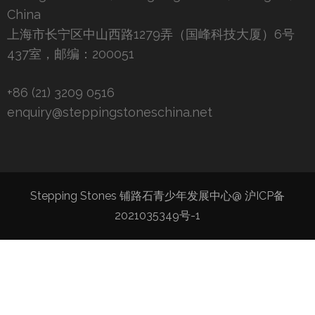
China
上海市长宁区中山西路1279弄（国峰科技大厦）6号
437室，邮编：200051
+86 (21) 3209 0516
enquiry@steppingstoneschina.net
Stepping Stones 铺路石青少年发展中心@
沪ICP备
2021035349号-1