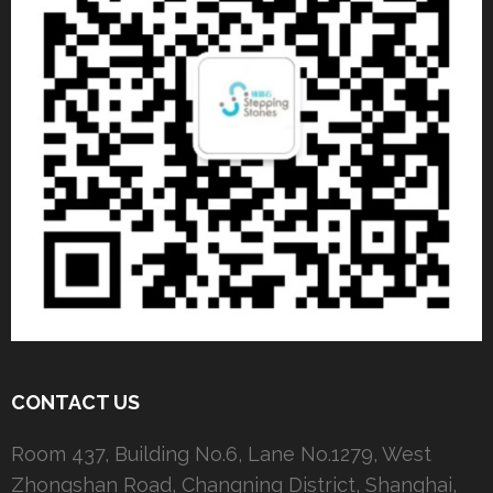
CONTACT US
Room 437, Building No.6, Lane No.1279, West
Zhongshan Road, Changning District, Shanghai,