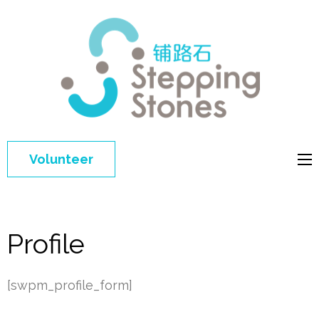
Step
Improving 
Ston
education 
general
welfare of
Volunteer
disadvant
children in
China
Profile
[swpm_profile_form]