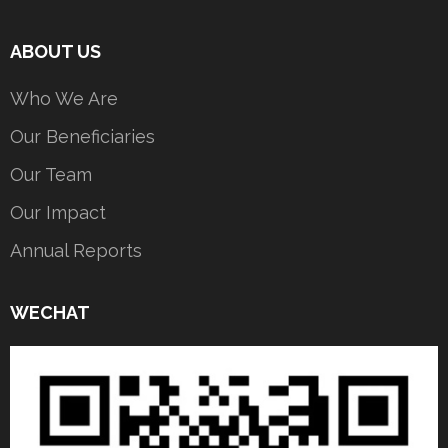
ABOUT US
Who We Are
Our Beneficiaries
Our Team
Our Impact
Annual Reports
WECHAT