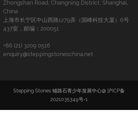
Zhongshan Road, Changning District, Shanghai,
China
上海市长宁区中山西路1279弄（国峰科技大厦）6号
437室，邮编：200051
+86 (21) 3209 0516
enquiry@steppingstoneschina.net
Stepping Stones 铺路石青少年发展中心@
沪ICP备
2021035349号-1