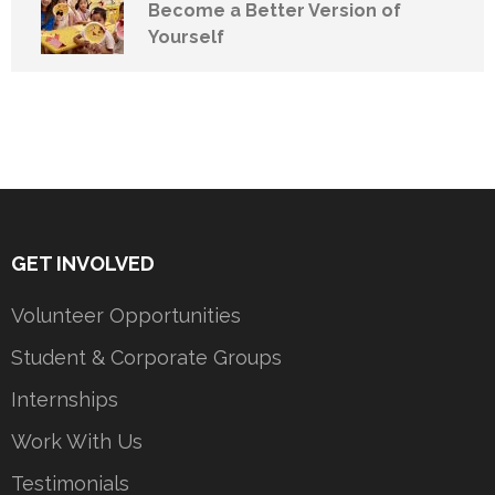
Become a Better Version of
Yourself
GET INVOLVED
Volunteer Opportunities
Student & Corporate Groups
Internships
Work With Us
Testimonials