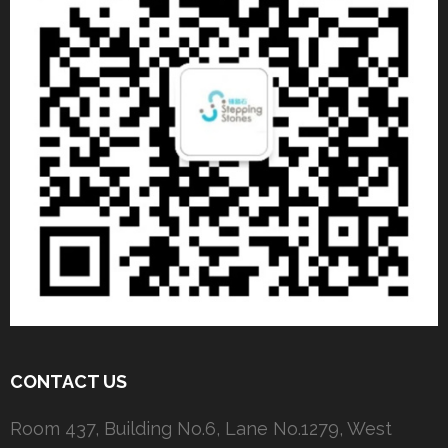
CONTACT US
Room 437, Building No.6, Lane No.1279, West