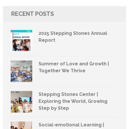
RECENT POSTS
2025 Stepping Stones Annual
Report
Summer of Love and Growth |
Together We Thrive
Stepping Stones Center |
Exploring the World, Growing
Step by Step
Social-emotional Learning |