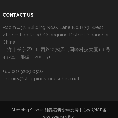
CONTACT US
Room 437, Building No.6, Lane No.1279, West
Zhongshan Road, Changning District, Shanghai,
China
上海市长宁区中山西路1279弄（国峰科技大厦）6号
437室，邮编：200051
+86 (21) 3209 0516
enquiry@steppingstoneschina.net
Stepping Stones 铺路石青少年发展中心@
沪ICP备
2021035349号-1