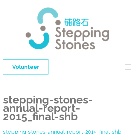
Step
Improving 
Ston
education 
general
welfare of
Volunteer
disadvant
children in
China
stepping-stones-
annual-report-
2015_final-shb
stepping-stones-annual-report-2015_final-shb