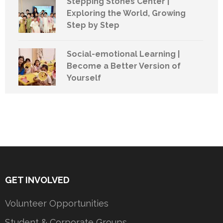
Stepping Stones Center |
Exploring the World, Growing
Step by Step
Social-emotional Learning |
Become a Better Version of
Yourself
GET INVOLVED
Volunteer Opportunities
Student & Corporate Groups