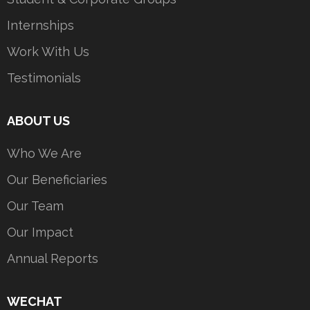
Internships
Work With Us
Testimonials
ABOUT US
Who We Are
Our Beneficiaries
Our Team
Our Impact
Annual Reports
WECHAT