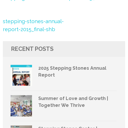
Post
stepping-stones-annual-
navigation
report-2015_final-shb
RECENT POSTS
2025 Stepping Stones Annual
Report
Summer of Love and Growth |
Together We Thrive