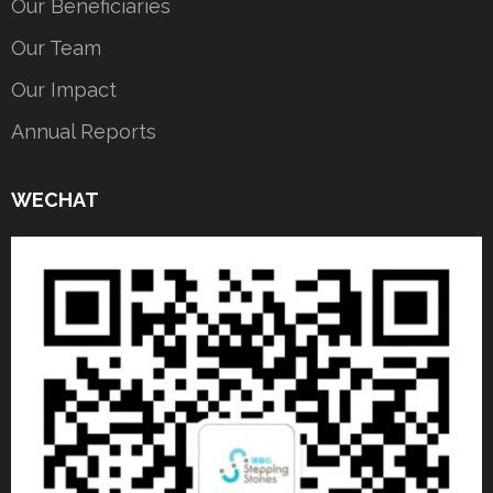
Our Beneficiaries
Our Team
Our Impact
Annual Reports
WECHAT