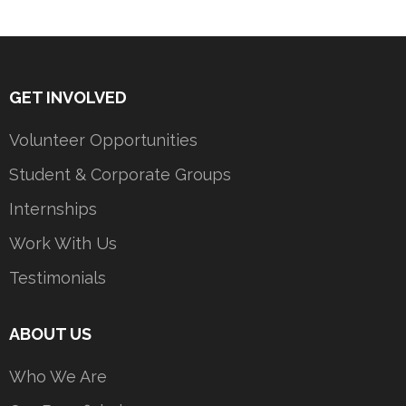
GET INVOLVED
Volunteer Opportunities
Student & Corporate Groups
Internships
Work With Us
Testimonials
ABOUT US
Who We Are