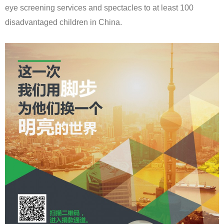
eye screening services and spectacles to at least 100
disadvantaged children in China.