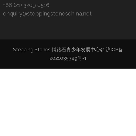
+86 (21) 3209 0516
enquiry@steppingstoneschina.net
Stepping Stones 铺路石青少年发展中心@
沪ICP备
2021035349号-1