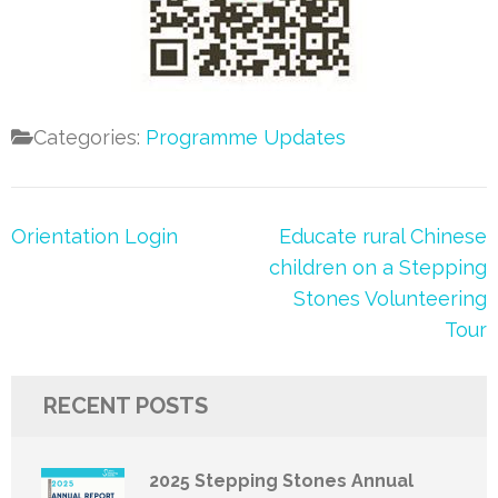
Categories:
Programme Updates
Post
Orientation Login
Educate rural Chinese
navigation
children on a Stepping
Stones Volunteering
Tour
RECENT POSTS
2025 Stepping Stones Annual