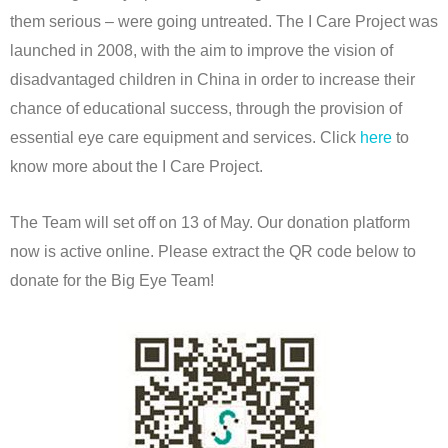
them serious – were going untreated. The I Care Project was
launched in 2008, with the aim to improve the vision of
disadvantaged children in China in order to increase their
chance of educational success, through the provision of
essential eye care equipment and services. Click
here
to
know more about the I Care Project.
The Team will set off on 13 of May. Our donation platform
now is active online. Please extract the QR code below to
donate for the Big Eye Team!