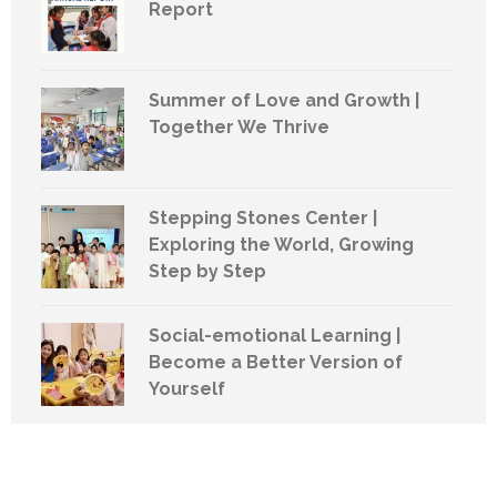
Report
Summer of Love and Growth |
Together We Thrive
Stepping Stones Center |
Exploring the World, Growing
Step by Step
Social-emotional Learning |
Become a Better Version of
Yourself