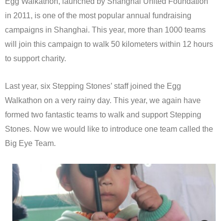
Egg Walkathon, launched by Shanghai United Foundation
in 2011, is one of the most popular annual fundraising
campaigns in Shanghai. This year, more than 1000 teams
will join this campaign to walk 50 kilometers within 12 hours
to support charity.
Last year, six Stepping Stones’ staff joined the Egg
Walkathon on a very rainy day. This year, we again have
formed two fantastic teams to walk and support Stepping
Stones. Now we would like to introduce one team called the
Big Eye Team.