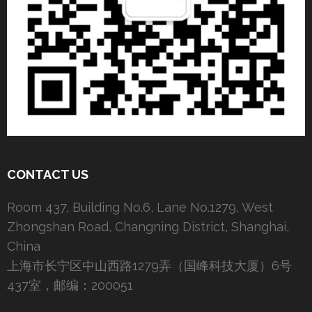
CONTACT US
Room 437, Building No.6, Lane No.1279, West
Zhongshan Road, Changning District, Shanghai,
China
上海市长宁区中山西路1279弄（国峰科技大厦）6号
437室，邮编：200051