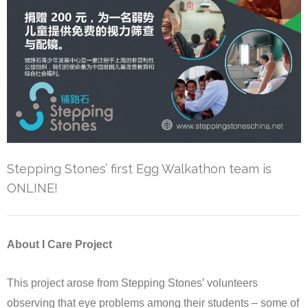
Stepping Stones’ first Egg Walkathon team is
ONLINE!
About I Care Project
This project arose from Stepping Stones’ volunteers
observing that eye problems among their students – some of