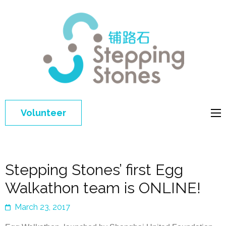
Step
Improving 
Ston
education 
general
welfare of
Volunteer
disadvant
children in
China
Stepping Stones’ first Egg
Walkathon team is ONLINE!
March 23, 2017