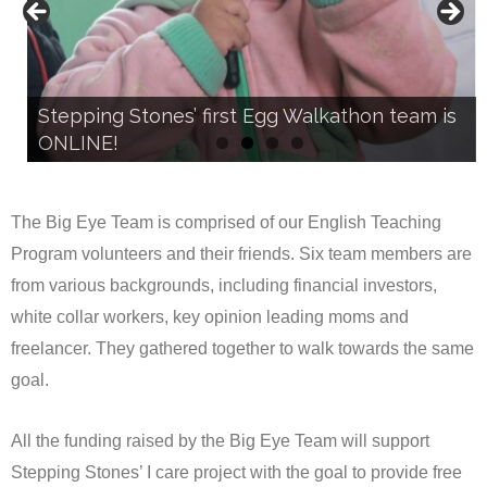
Stepping Stones’ first Egg Walkathon team is
Stepping Stones’ first Egg Walkathon team is
ONLINE!
ONLINE!
The Big Eye Team is comprised of our English Teaching
Program volunteers and their friends. Six team members are
from various backgrounds, including financial investors,
white collar workers, key opinion leading moms and
freelancer. They gathered together to walk towards the same
goal.
All the funding raised by the Big Eye Team will support
Stepping Stones’ I care project with the goal to provide free