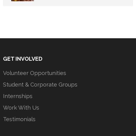
GET INVOLVED
Volunteer Opportunities
Student & Corporate Groups
Internships
Work With Us
Testimonials