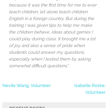
because it was the first time for me to ever
teach children, let alone teach children
English in a foreign country. But during the
training I was given tips to help me make
the children behave, ideas about games I
could play during class. It brought me a lot
of joy and also a sense of pride when
students could answer my questions,
especially when I tested them by asking
somewhat difficult questions.”
Post
Nevile Wang, Volunteer
Isabelle Roske,
navigation
Volunteer