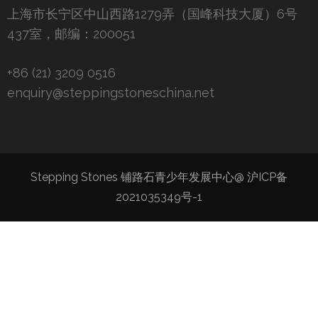
上海市长宁区中山西路1279弄（国峰科技大厦）6号
437室，邮编：200051
+86 (21) 3209 0516
enquiry@steppingstoneschina.net
Stepping Stones 铺路石青少年发展中心@
沪ICP备
2021035349号-1