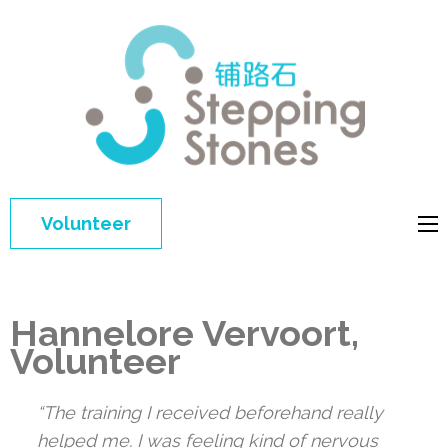
Step
Improving 
Ston
education 
general
welfare of
Volunteer
disadvant
children in
China
Hannelore Vervoort,
Volunteer
“The training I received beforehand really
helped me. I was feeling kind of nervous