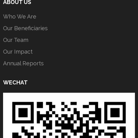
ABOUT US
Who We Are
Our Beneficiaries
Our Team
Our Impact
Annual Reports
WECHAT