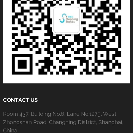
CONTACT US
Room 437, Building No.6, Lane No.1279, West
Zhongshan Road, Changning District, Shanghai,
China