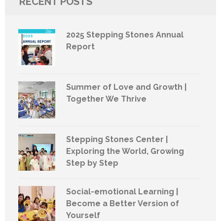
RECENT POSTS
2025 Stepping Stones Annual
Report
Summer of Love and Growth |
Together We Thrive
Stepping Stones Center |
Exploring the World, Growing
Step by Step
Social-emotional Learning |
Become a Better Version of
Yourself