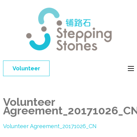
Step
Improving 
Ston
education 
general
welfare of
Volunteer
disadvant
children in
China
Volunteer
Agreement_20171026_C
Volunteer Agreement_20171026_CN