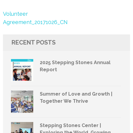
Post
Volunteer
navigation
Agreement_20171026_CN
RECENT POSTS
2025 Stepping Stones Annual
Report
Summer of Love and Growth |
Together We Thrive
Stepping Stones Center |
Exploring the World, Growing