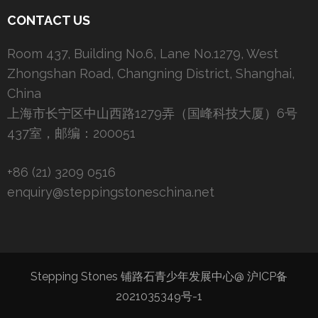
CONTACT US
Room 437, Building No.6, Lane No.1279, West
Zhongshan Road, Changning District, Shanghai,
China
上海市长宁区中山西路1279弄（国峰科技大厦）6号
437室，邮编：200051
+86 (21) 3209 0516
enquiry@steppingstoneschina.net
Stepping Stones 铺路石青少年发展中心@
沪ICP备
2021035349号-1