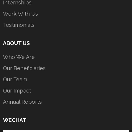
Internships
Work With Us
Testimonials
ABOUT US
Who We Are
Our Beneficiaries
Our Team
Our Impact
Annual Reports
WECHAT