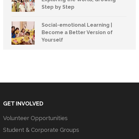
Step by Step
Social-emotional Learning |
Become a Better Version of
Yourself
GET INVOLVED
Volunteer Opportunities
Student & Corporate Groups