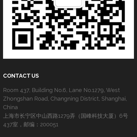
CONTACT US
Room 437, Building No.6, Lane No.1279, West
Zhongshan Road, Changning District, Shanghai,
China
上海市长宁区中山西路1279弄（国峰科技大厦）6号
437室，邮编：200051