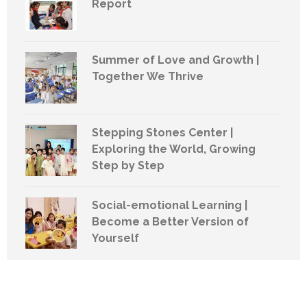
Report
Summer of Love and Growth |
Together We Thrive
Stepping Stones Center |
Exploring the World, Growing
Step by Step
Social-emotional Learning |
Become a Better Version of
Yourself