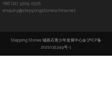
+86 (21) 3209 0516
enquiry@steppingstoneschina.net
Stepping Stones 铺路石青少年发展中心@
沪ICP备
2021035349号-1