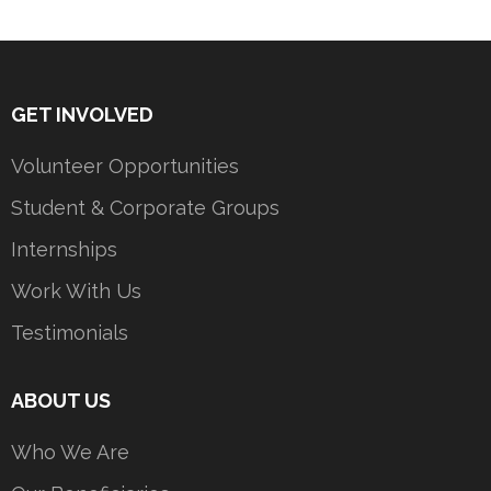
GET INVOLVED
Volunteer Opportunities
Student & Corporate Groups
Internships
Work With Us
Testimonials
ABOUT US
Who We Are