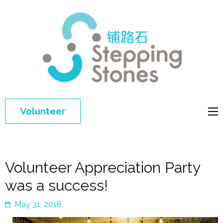
Step
Improving 
Ston
education 
general
welfare of
Volunteer
disadvant
children in
China
Volunteer Appreciation Party
was a success!
May 31, 2018