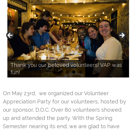
Thank you our beloved volunteers! VAP was
fun!
Our director gives a gratitude speech
On May 23rd, we organized our Volunteer
Appreciation Party for our volunteers, hosted by
our sponsor, D.O.C. Over 80 volunteers showed
up and attended the party. With the Spring
Semester nearing its end, we are glad to have