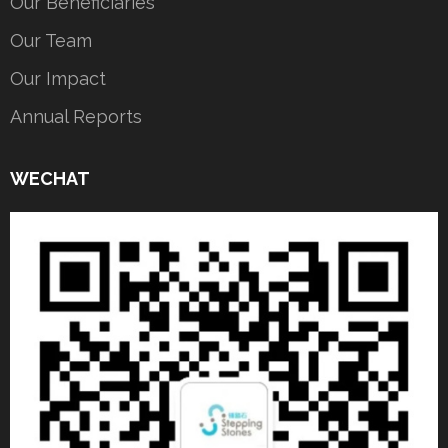
Our Beneficiaries
Our Team
Our Impact
Annual Reports
WECHAT