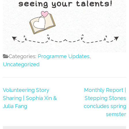
Categories:
Programme Updates
,
Uncategorized
Post
Volunteering Story
Monthly Report |
navigation
Sharing | Sophia Xin &
Stepping Stones
Julia Fang
concludes spring
semster