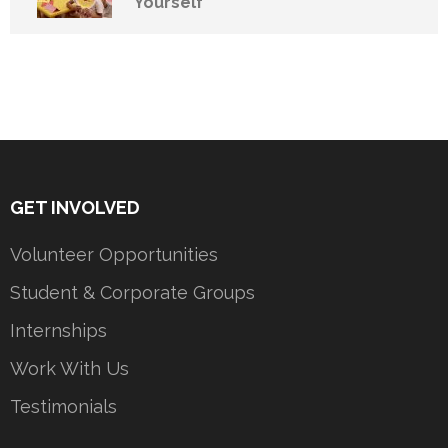
Yourself
GET INVOLVED
Volunteer Opportunities
Student & Corporate Groups
Internships
Work With Us
Testimonials