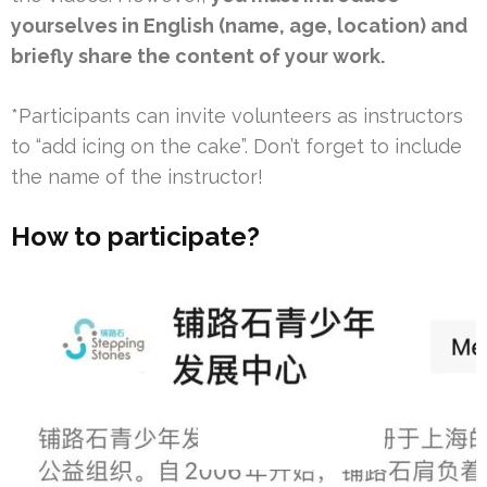
yourselves in English (name, age, location) and
briefly share the content of your work.
*Participants can invite volunteers as instructors
to “add icing on the cake”. Don’t forget to include
the name of the instructor!
How to participate?