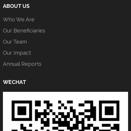
ABOUT US
Who We Are
Our Beneficiaries
Our Team
Our Impact
Annual Reports
WECHAT