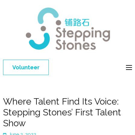
Step
Improving 
Ston
education 
general
welfare of
Volunteer
disadvant
children in
China
Where Talent Find Its Voice:
Stepping Stones’ First Talent
Show
June 2, 2022