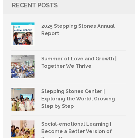
RECENT POSTS
2025 Stepping Stones Annual
Report
Summer of Love and Growth |
Together We Thrive
Stepping Stones Center |
Exploring the World, Growing
Step by Step
Social-emotional Learning |
Become a Better Version of