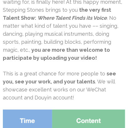
waiting for, is finally here! At this happy moment,
Stepping Stones brings to you
the very first
Talent Show:
Where Talent Finds its Voice
.
No
matter what kind of talent you have –– singing,
dancing, playing musical instruments, doing
sports, painting, building blocks, performing
magic, etc.,
you are more than welcome to
participate by uploading your video!
This is a great chance for more people to
see
you, see your work, and your talents
. We will
showcase excellent works on our WeChat
account and Douyin account!