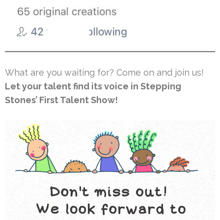
What are you waiting for? Come on and join us!
Let your talent find its voice in Stepping
Stones’ First Talent Show!