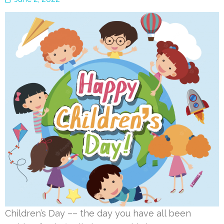
Children’s Day –– the day you have all been