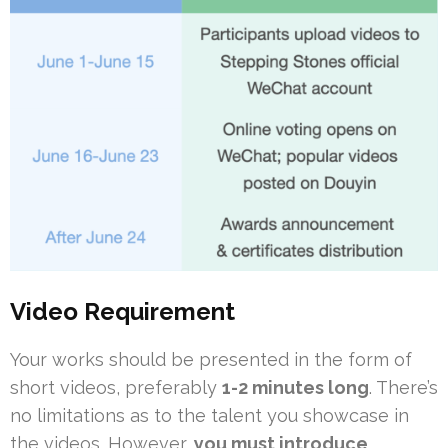
Video Requirement
Your works should be presented in the form of
short videos, preferably
1-2 minutes long
. There’s
no limitations as to the talent you showcase in
the videos. However,
you must introduce