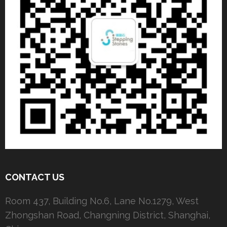
CONTACT US
Room 437, Building No.6, Lane No.1279, West
Zhongshan Road, Changning District, Shanghai,