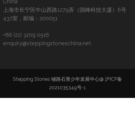
China
上海市长宁区中山西路1279弄（国峰科技大厦）6号
437室，邮编：200051
+86 (21) 3209 0516
enquiry@steppingstoneschina.net
Stepping Stones 铺路石青少年发展中心@
沪ICP备
2021035349号-1