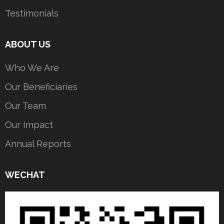
Testimonials
ABOUT US
Who We Are
Our Beneficiaries
Our Team
Our Impact
Annual Reports
WECHAT