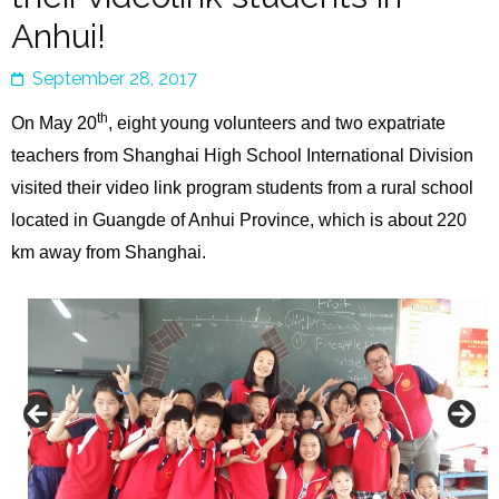
Anhui!
September 28, 2017
th
On May 20
, eight young volunteers and two expatriate
teachers from Shanghai High School International Division
visited their video link program students from a rural school
located in Guangde of Anhui Province, which is about 220
km away from Shanghai.