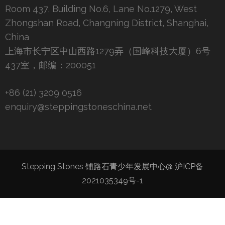
Room 437, Building No.6, Lane No.1279, West
Zhongshan Road, Changning District, Shanghai,
China
上海市长宁区中山西路1279弄（国峰科技大厦）6号
437室，邮编：200051
+86 (21) 3209 0516
enquiry@steppingstoneschina.net
Stepping Stones 铺路石青少年发展中心@
沪ICP备
2021035349号-1