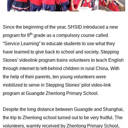
Since the beginning of the year, SHSID introduced a new
th
program for 8
grade as a compulsory course called
“Service Learning” to educate students to use what they
have learned to give back to school and society. Stepping
Stones’ videolink program trains volunteers to teach English
through internet to left-behind children in rural China. With
the help of their parents, ten young volunteers were
mobilized to serve in Stepping Stones’ pilot video-link
program at Guangde Zhenlong Primary School.
Despite the long distance between Guangde and Shanghai,
the trip to Zhenlong school turned out to be very fruitful. The
volunteers, warmly received by Zhenlong Primary School,