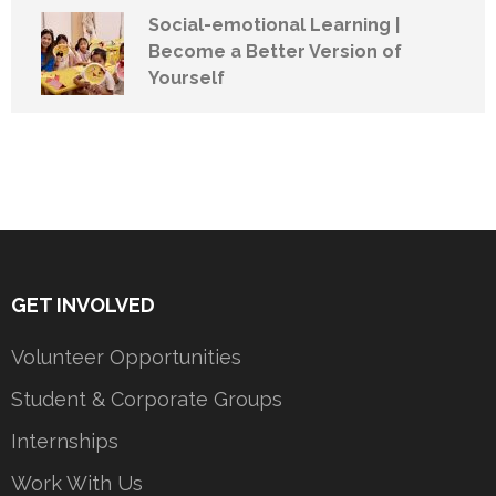
Social-emotional Learning |
Become a Better Version of
Yourself
GET INVOLVED
Volunteer Opportunities
Student & Corporate Groups
Internships
Work With Us