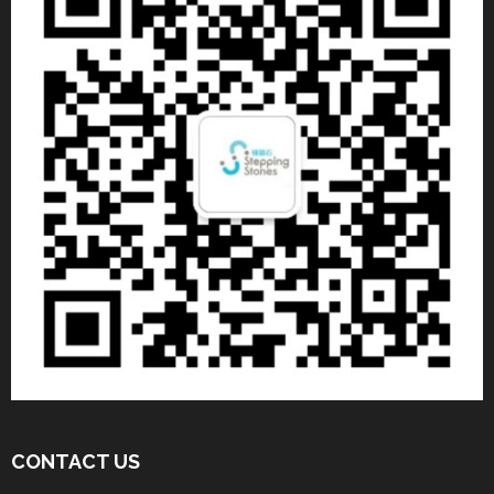
CONTACT US