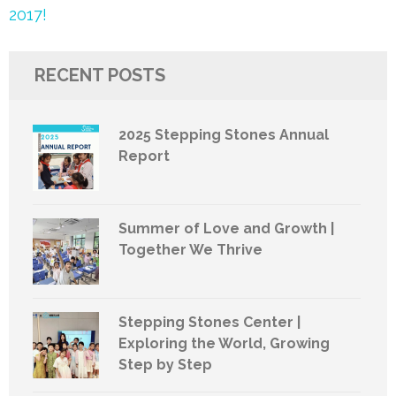
2017!
RECENT POSTS
2025 Stepping Stones Annual
Report
Summer of Love and Growth |
Together We Thrive
Stepping Stones Center |
Exploring the World, Growing
Step by Step