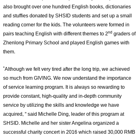
also brought over one hundred English books, dictionaries
and stuffies donated by SHSID students and set up a small
reading corner for the kids. The volunteers were formed in
nd
pairs teaching English with different themes to 2
graders of
Zhenlong Primary School and played English games with
them.
“
Although we felt very tired after the long trip, we achieved
so much from GIVING. We now understand the importance
of service learning program.
It is always so rewarding to
provide constant, high-quality and in-depth community
service by utilizing the skills and knowledge we have
acquired, “ said Michelle Ding, leader of this program at
SHSID. Michelle and her sister Angelina organized a
successful charity concert in 2016 which raised 30,000 RMB