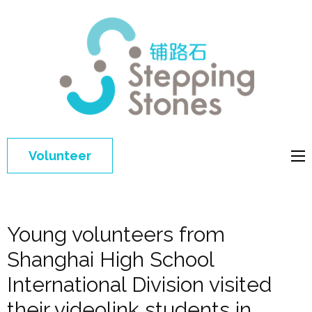
Step
Improving 
Ston
education 
general
welfare of
Volunteer
disadvant
children in
China
Young volunteers from
Shanghai High School
International Division visited
their videolink students in