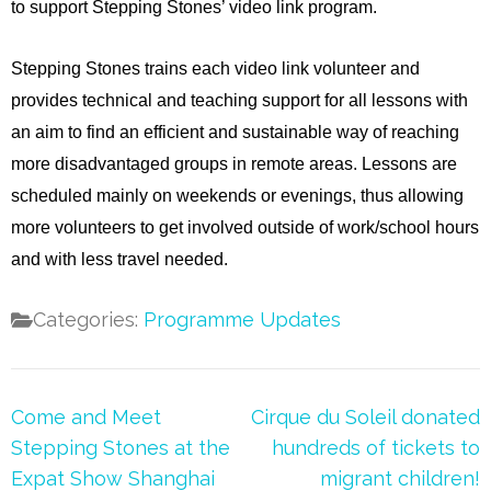
to support Stepping Stones’ video link program.
Stepping Stones trains each video link volunteer and
provides technical and teaching support for all lessons with
an aim to find an efficient and sustainable way of reaching
more disadvantaged groups in remote areas. Lessons are
scheduled mainly on weekends or evenings, thus allowing
more volunteers to get involved outside of work/school hours
and with less travel needed.
Categories:
Programme Updates
Post
Come and Meet
Cirque du Soleil donated
navigation
Stepping Stones at the
hundreds of tickets to
Expat Show Shanghai
migrant children!