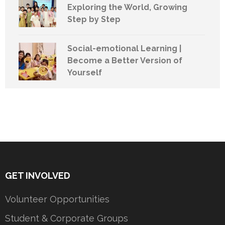
Exploring the World, Growing
Step by Step
Social-emotional Learning |
Become a Better Version of
Yourself
GET INVOLVED
Volunteer Opportunities
Student & Corporate Groups