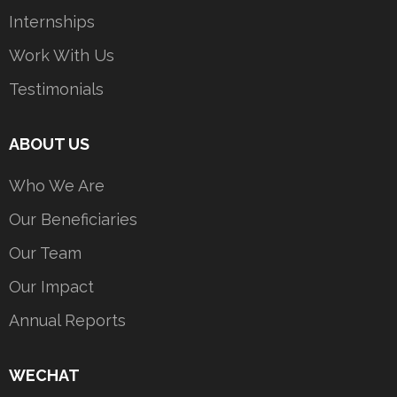
Internships
Work With Us
Testimonials
ABOUT US
Who We Are
Our Beneficiaries
Our Team
Our Impact
Annual Reports
WECHAT