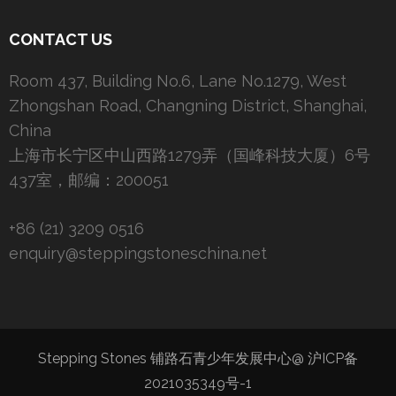
CONTACT US
Room 437, Building No.6, Lane No.1279, West
Zhongshan Road, Changning District, Shanghai,
China
上海市长宁区中山西路1279弄（国峰科技大厦）6号
437室，邮编：200051
+86 (21) 3209 0516
enquiry@steppingstoneschina.net
Stepping Stones 铺路石青少年发展中心@
沪ICP备
2021035349号-1