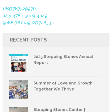
Post
1697787529970-
navigation
a23d478d-3cc9-4a49-
9e88-781ba9d877a8_3-1
RECENT POSTS
2025 Stepping Stones Annual
Report
Summer of Love and Growth |
Together We Thrive
Stepping Stones Center |