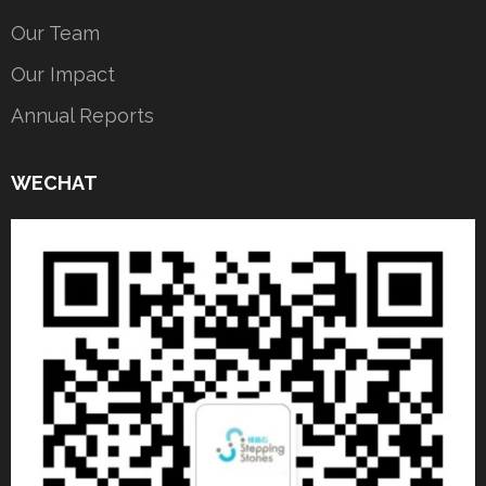
Our Team
Our Impact
Annual Reports
WECHAT