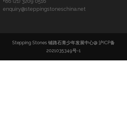
+86 (21) 3209 0516
enquiry@steppingstoneschina.net
Stepping Stones 铺路石青少年发展中心@
沪ICP备
2021035349号-1