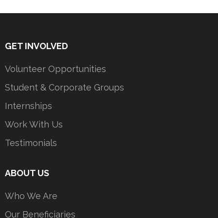
GET INVOLVED
Volunteer Opportunities
Student & Corporate Groups
Internships
Work With Us
Testimonials
ABOUT US
Who We Are
Our Beneficiaries