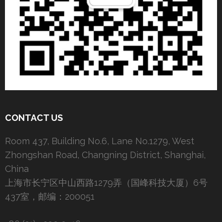
CONTACT US
Room 437, Building No.6, Lane No.1279, West
Zhongshan Road, Changning District, Shanghai,
China
上海市长宁区中山西路1279弄（国峰科技大厦）6号
437室，邮编：200051