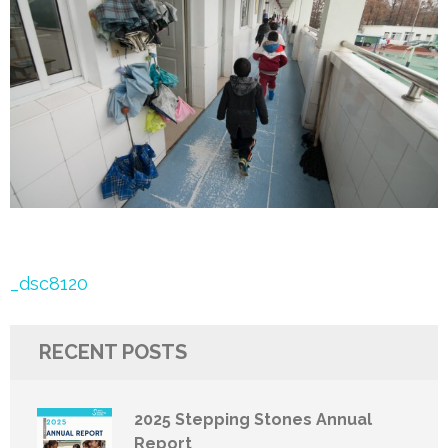
Post
_dsc8120
navigation
RECENT POSTS
2025 Stepping Stones Annual
Report