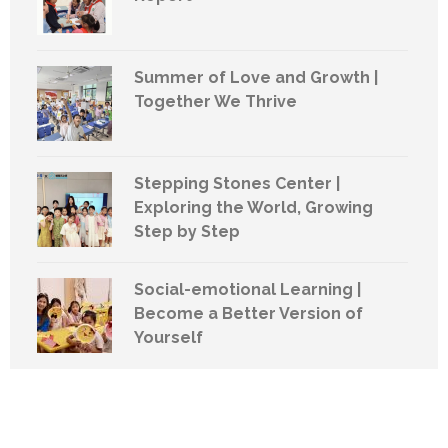
Summer of Love and Growth |
Together We Thrive
Stepping Stones Center |
Exploring the World, Growing
Step by Step
Social-emotional Learning |
Become a Better Version of
Yourself