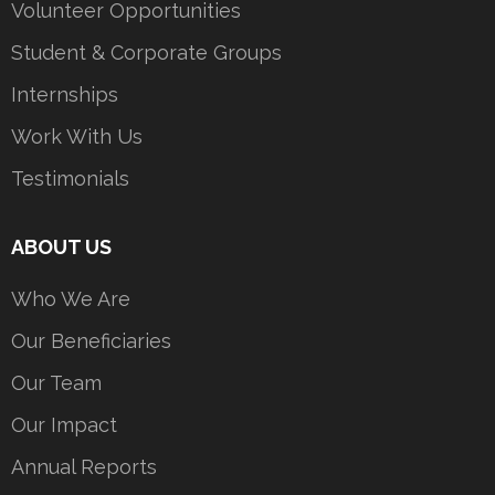
Volunteer Opportunities
Student & Corporate Groups
Internships
Work With Us
Testimonials
ABOUT US
Who We Are
Our Beneficiaries
Our Team
Our Impact
Annual Reports