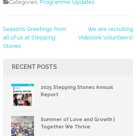
Categories:
Programme Updates
Post
Season’s Greetings from
We are recruiting
navigation
all of us at Stepping
Videolink Volunteers!
Stones
RECENT POSTS
2025 Stepping Stones Annual
Report
Summer of Love and Growth |
Together We Thrive