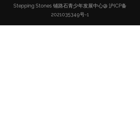
Stepping Stones 铺路石青少年发展中心@
沪ICP备
2021035349号-1