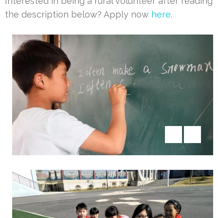
Interested in being a rural volunteer after reading
the description below? Apply now
here
.