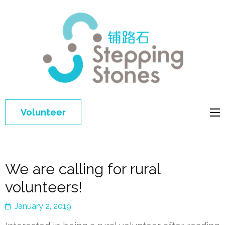
Step
Improving 
Ston
education 
general
welfare of
Volunteer
disadvant
children in
China
We are calling for rural
volunteers!
January 2, 2019