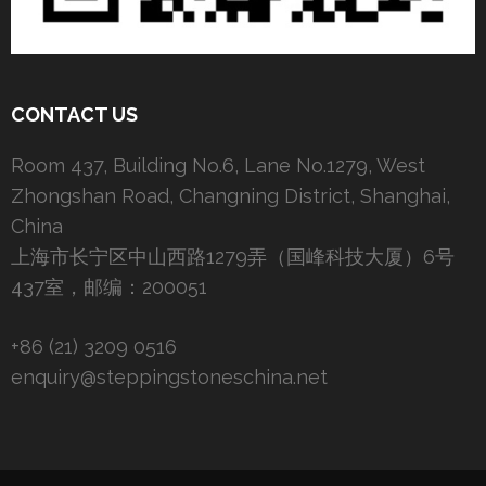
CONTACT US
Room 437, Building No.6, Lane No.1279, West
Zhongshan Road, Changning District, Shanghai,
China
上海市长宁区中山西路1279弄（国峰科技大厦）6号
437室，邮编：200051
+86 (21) 3209 0516
enquiry@steppingstoneschina.net