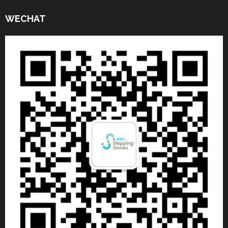
WECHAT