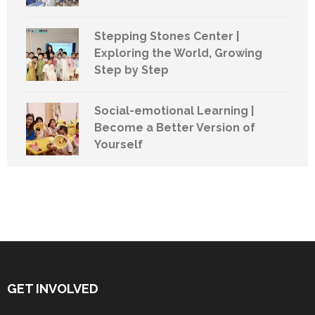
Stepping Stones Center |
Exploring the World, Growing
Step by Step
Social-emotional Learning |
Become a Better Version of
Yourself
GET INVOLVED