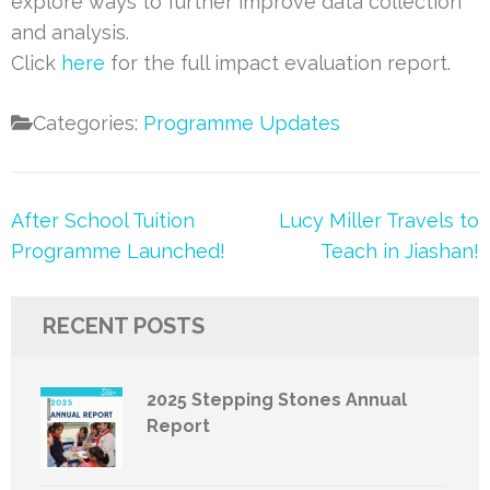
explore ways to further improve data collection
and analysis.
Click
here
for the full impact evaluation report.
Categories:
Programme Updates
Post
After School Tuition
Lucy Miller Travels to
navigation
Programme Launched!
Teach in Jiashan!
RECENT POSTS
2025 Stepping Stones Annual
Report