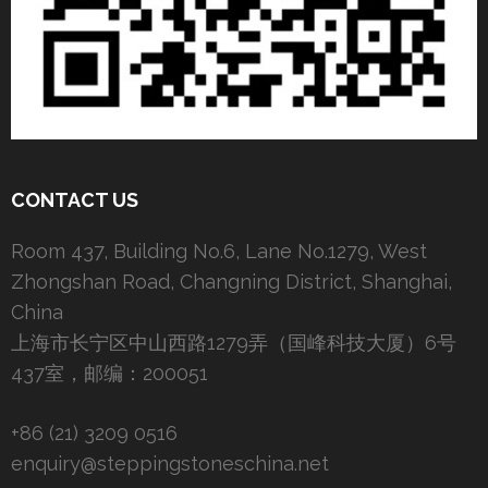
CONTACT US
Room 437, Building No.6, Lane No.1279, West
Zhongshan Road, Changning District, Shanghai,
China
上海市长宁区中山西路1279弄（国峰科技大厦）6号
437室，邮编：200051
+86 (21) 3209 0516
enquiry@steppingstoneschina.net