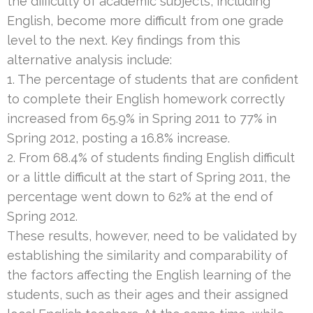
the difficulty of academic subjects, including
English, become more difficult from one grade
level to the next. Key findings from this
alternative analysis include:
1. The percentage of students that are confident
to complete their English homework correctly
increased from 65.9% in Spring 2011 to 77% in
Spring 2012, posting a 16.8% increase.
2. From 68.4% of students finding English difficult
or a little difficult at the start of Spring 2011, the
percentage went down to 62% at the end of
Spring 2012.
These results, however, need to be validated by
establishing the similarity and comparability of
the factors affecting the English learning of the
students, such as their ages and their assigned