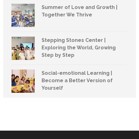
Summer of Love and Growth |
Together We Thrive
Stepping Stones Center |
Exploring the World, Growing
Step by Step
Social-emotional Learning |
Become a Better Version of
Yourself