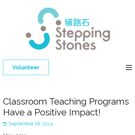
Step
Improving 
Ston
education 
general
welfare of
Volunteer
disadvant
children in
China
Classroom Teaching Programs
Have a Positive Impact!
September 18, 2014