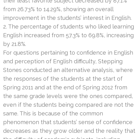
their least favorite subject decreased by 87.1%
from 26.73% to 14.29%, showing an overall
improvement in the students’ interest in English.
2. The percentage of students who liked learning
English increased from 57.3% to 69.8%, increasing
by 21.8%.
For questions pertaining to confidence in English
and perception of English difficulty, Stepping
Stones conducted an alternative analysis, where
the responses of the students at the start of
Spring 2011 and at the end of Spring 2012 from
the same grade levels were the ones compared,
even if the students being compared are not the
same. This is because of the common
phenomenon that students’ sense of confidence
decreases as they grow older and the reality that