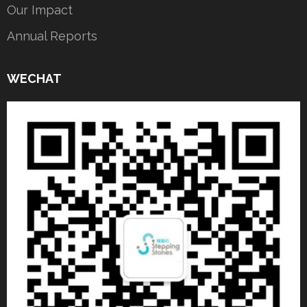
Our Impact
Annual Reports
WECHAT