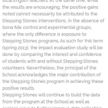
local English teachers. At the same time, while
the results are encouraging, the positive gains
noted cannot necessarily be attributed to the
Stepping Stones interventions, in the absence of
bona fide control and experimental groups,
where the only difference is exposure to
Stepping Stones programs. As such for this term
(spring 2013), the impact evaluation study will be
done by comparing the interest and confidence
of students with and without Stepping Stones
volunteers. Nevertheless, the principal of the
School acknowledges the major contribution of
the Stepping Stones program in achieving these
positive results.
Stepping Stones will continue to build the data
from the program at the School as well as