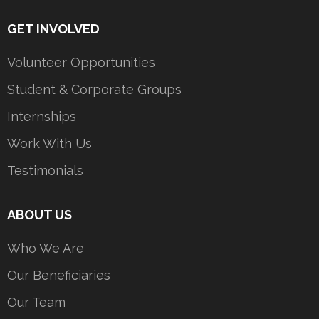
GET INVOLVED
Volunteer Opportunities
Student & Corporate Groups
Internships
Work With Us
Testimonials
ABOUT US
Who We Are
Our Beneficiaries
Our Team