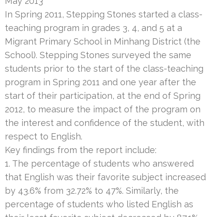
May 2013
In Spring 2011, Stepping Stones started a class-
teaching program in grades 3, 4, and 5 at a
Migrant Primary School in Minhang District (the
School). Stepping Stones surveyed the same
students prior to the start of the class-teaching
program in Spring 2011 and one year after the
start of their participation, at the end of Spring
2012, to measure the impact of the program on
the interest and confidence of the student, with
respect to English.
Key findings from the report include:
1. The percentage of students who answered
that English was their favorite subject increased
by 43.6% from 32.72% to 47%. Similarly, the
percentage of students who listed English as