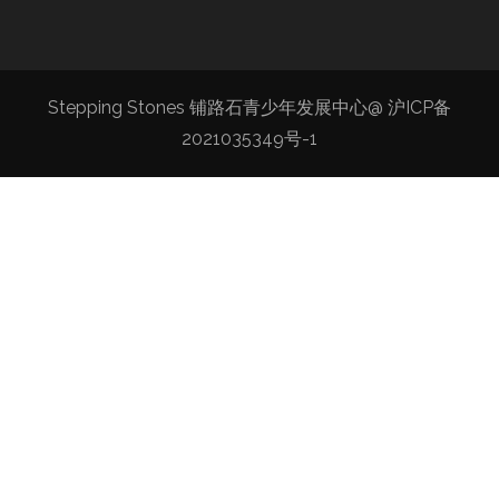
Stepping Stones 铺路石青少年发展中心@
沪ICP备
2021035349号-1