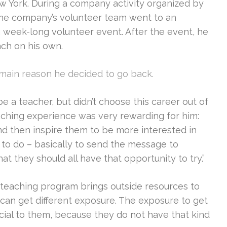
 York. During a company activity organized by
the company’s volunteer team went to an
 week-long volunteer event. After the event, he
ach on his own.
main reason he decided to go back.
e a teacher, but didn’t choose this career out of
eaching experience was very rewarding for him:
d then inspire them to be more interested in
 to do – basically to send the message to
hat they should all have that opportunity to try.”
 teaching program brings outside resources to
s can get different exposure. The exposure to get
icial to them, because they do not have that kind