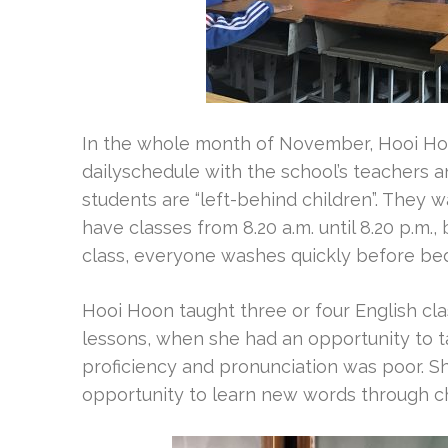
In the whole month of November, Hooi Hoon
dailyschedule with the school’s teachers a
students are “left-behind children”. They w
have classes from 8.20 a.m. until 8.20 p.m.,
class, everyone washes quickly before bed
Hooi Hoon taught three or four English cl
lessons, when she had an opportunity to tal
proficiency and pronunciation was poor. S
opportunity to learn new words through ch