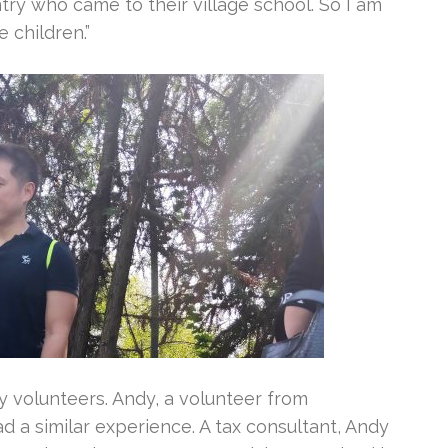
ry who came to their village school. So I am
e children.”
 volunteers. Andy, a volunteer from
a similar experience. A tax consultant, Andy