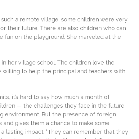
n such a remote village, some children were very
for their future. There are also children who can
ve fun on the playground. She marveled at the
 in her village school. The children love the
y willing to help the principal and teachers with
mits, it’s hard to say how much a month of
ildren — the challenges they face in the future
ving environment. But the presence of foreign
ds and gives them a chance to make some
e a lasting impact. “They can remember that they