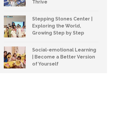
Thrive
Stepping Stones Center |
Exploring the World,
Growing Step by Step
Social-emotional Learning
| Become a Better Version
of Yourself