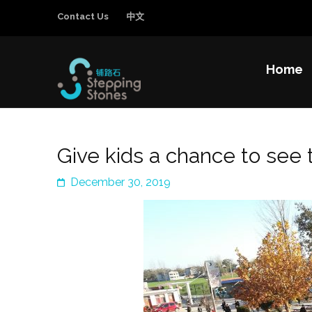
Contact Us
中文
Home
Stepping Sto
Improving the education and general welfa
Give kids a chance to see 
December 30, 2019