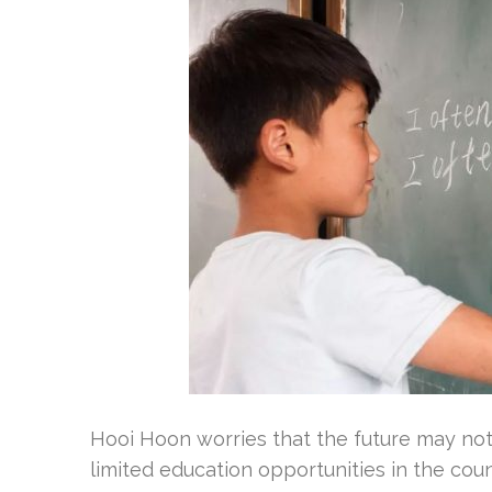
Hooi Hoon worries that the future may not
limited education opportunities in the cou