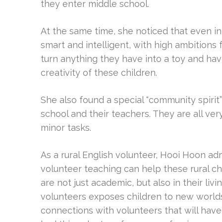
they enter middle school.
At the same time, she noticed that even i
smart and intelligent, with high ambitions 
turn anything they have into a toy and ha
creativity of these children.
She also found a special “community spirit”
school and their teachers. They are all ver
minor tasks.
As a rural English volunteer, Hooi Hoon ad
volunteer teaching can help these rural ch
are not just academic, but also in their li
volunteers exposes children to new worl
connections with volunteers that will hav