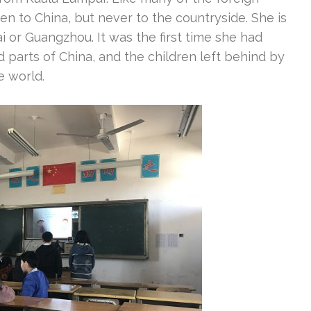
n to China, but never to the countryside. She is
ai or Guangzhou. It was the first time she had
 parts of China, and the children left behind by
e world.