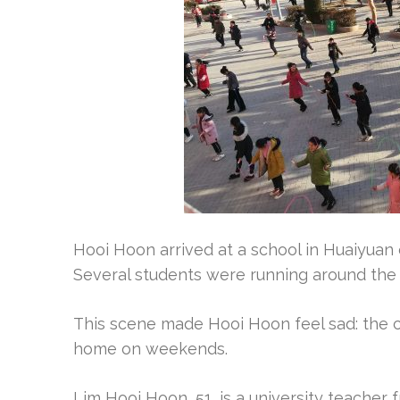
Hooi Hoon arrived at a school in Huaiyuan
Several students were running around the
This scene made Hooi Hoon feel sad: the ch
home on weekends.
Lim Hooi Hoon, 51, is a university teacher