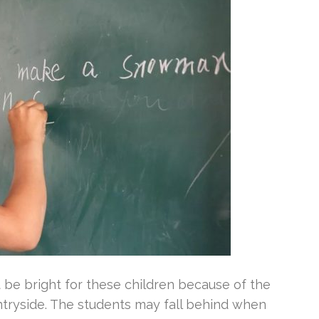
 be bright for these children because of the
ntryside. The students may fall behind when