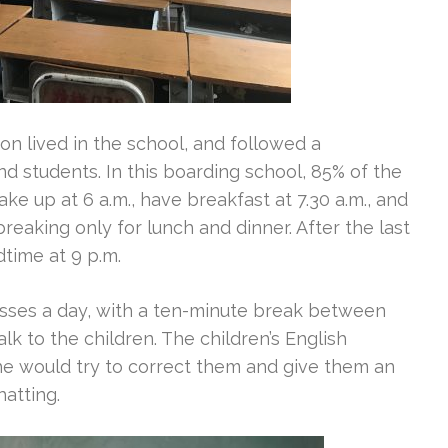
 lived in the school, and followed a
nd students. In this boarding school, 85% of the
ake up at 6 a.m., have breakfast at 7.30 a.m., and
 breaking only for lunch and dinner. After the last
time at 9 p.m.
asses a day, with a ten-minute break between
k to the children. The children’s English
he would try to correct them and give them an
atting.