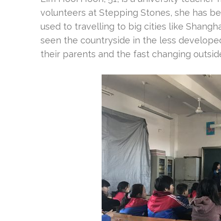
volunteers at Stepping Stones, she has bee
used to travelling to big cities like Shangh
seen the countryside in the less developed
their parents and the fast changing outsid