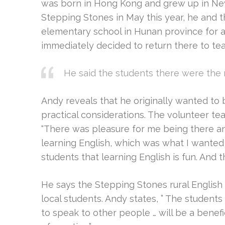
was born in Hong Kong and grew up in New
Stepping Stones in May this year, he and 
elementary school in Hunan province for a
immediately decided to return there to te
He said the students there were the 
Andy reveals that he originally wanted to b
practical considerations. The volunteer t
“There was pleasure for me being there an
learning English, which was what I wanted
students that learning English is fun. And t
He says the Stepping Stones rural English
local students. Andy states, ” The student
to speak to other people … will be a benef