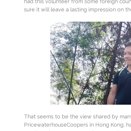
had this volunteer from some foreign count
sure it will leave a lasting impression on th
That seems to be the view shared by many
PricewaterhouseCoopers in Hong Kong, had 