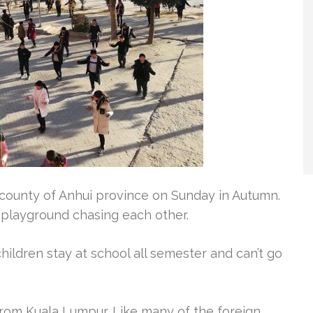
 county of Anhui province on Sunday in Autumn.
 playground chasing each other.
ildren stay at school all semester and can’t go
 from Kuala Lumpur. Like many of the foreign