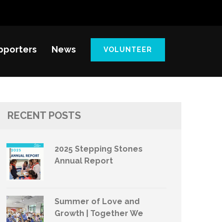
pporters
News
VOLUNTEER
RECENT POSTS
2025 Stepping Stones
Annual Report
Summer of Love and
Growth | Together We