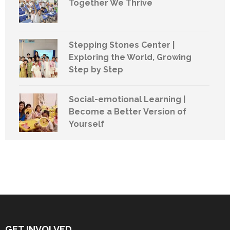
Together We Thrive
Stepping Stones Center |
Exploring the World, Growing
Step by Step
Social-emotional Learning |
Become a Better Version of
Yourself
GET INVOLVED