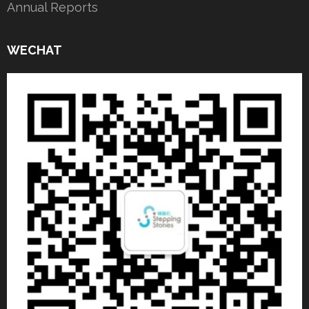
Annual Reports
WECHAT