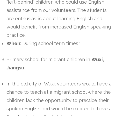
“left-behind” children who could use English
assistance from our volunteers. The students
are enthusiastic about learning English and
would benefit from increased English speaking
practice.
When:
During school term times*
Primary school for migrant children in
Wuxi,
Jiangsu
In the old city of Wuxi, volunteers would have a
chance to teach at a migrant school where the
children lack the opportunity to practice their
spoken English and would be excited to have a