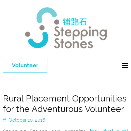
Step
Improving 
Ston
education 
general
welfare of
Volunteer
disadvant
children in
China
Rural Placement Opportunities
for the Adventurous Volunteer
October 10, 2016