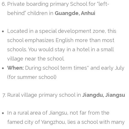
Private boarding primary School for “left-
behind” children in
Guangde, Anhui
Located in a special development zone, this
school emphasizes English more than most
schools. You would stay in a hotel in a small
village near the school.
When:
During school term times* and early July
(for summer school)
Rural village primary school in
Jiangdu, Jiangsu
In a rural area of Jiangsu, not far from the
famed city of Yangzhou, lies a school with many