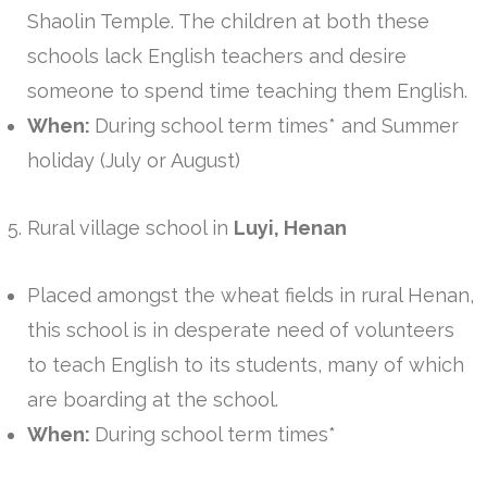
Shaolin Temple. The children at both these
schools lack English teachers and desire
someone to spend time teaching them English.
When:
During school term times* and Summer
holiday (July or August)
Rural village school in
Luyi, Henan
Placed amongst the wheat fields in rural Henan,
this school is in desperate need of volunteers
to teach English to its students, many of which
are boarding at the school.
When:
During school term times*