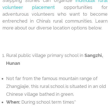
Stepping Stones can organize
individual rural
volunteer placement
opportunities for
adventurous volunteers who want to become
entrenched in China’s rural communities. Learn
more about our diverse location options below.
Rural public village primary school in
Sangzhi,
Hunan
Not far from the famous mountain range of
Zhangjiajie, this rural school is situated in an old
Chinese village bathed in green.
When:
During school term times*