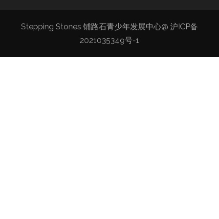
Stepping Stones 铺路石青少年发展中心@
沪ICP备
2021035349号-1