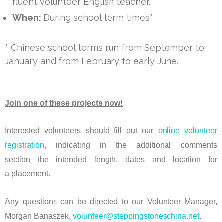
fluent volunteer English teacher.
When:
During school term times*
* Chinese school terms run from September to
January and from February to early June.
Join one of these projects now!
Interested volunteers should fill out our
online volunteer
registration
, indicating in the additional comments
section the intended length, dates and location for
a placement.
Any questions can be directed to our Volunteer Manager,
Morgan Banaszek,
volunteer@steppingstoneschina.net
.