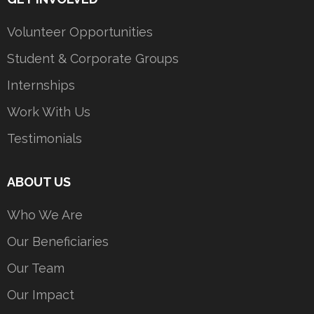
Volunteer Opportunities
Student & Corporate Groups
Internships
Work With Us
Testimonials
ABOUT US
Who We Are
Our Beneficiaries
Our Team
Our Impact