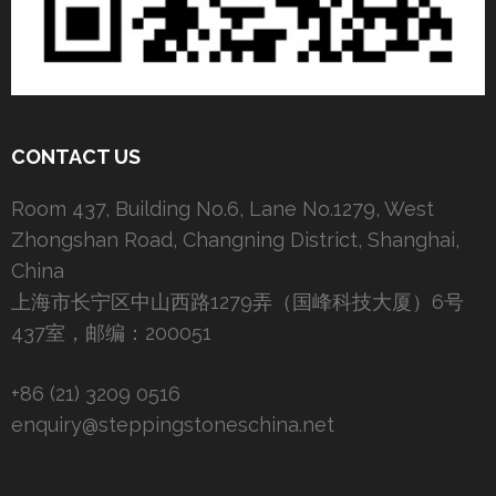
CONTACT US
Room 437, Building No.6, Lane No.1279, West
Zhongshan Road, Changning District, Shanghai,
China
上海市长宁区中山西路1279弄（国峰科技大厦）6号
437室，邮编：200051
+86 (21) 3209 0516
enquiry@steppingstoneschina.net