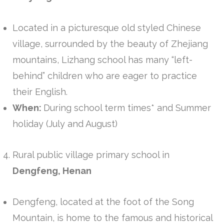
Located in a picturesque old styled Chinese
village, surrounded by the beauty of Zhejiang
mountains, Lizhang school has many “left-
behind” children who are eager to practice
their English.
When:
During school term times* and Summer
holiday (July and August)
Rural public village primary school in
Dengfeng, Henan
Dengfeng, located at the foot of the Song
Mountain, is home to the famous and historical