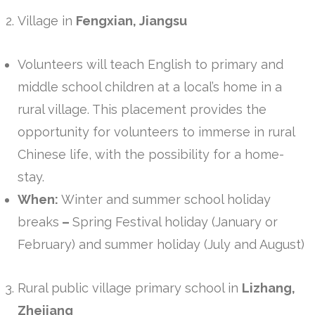
Village in
Fengxian, Jiangsu
Volunteers will teach English to primary and
middle school children at a local’s home in a
rural village. This placement provides the
opportunity for volunteers to immerse in rural
Chinese life, with the possibility for a home-
stay.
When:
Winter and summer school holiday
breaks
–
Spring Festival holiday (January or
February) and summer holiday (July and August)
Rural public village primary school in
Lizhang,
Zhejiang