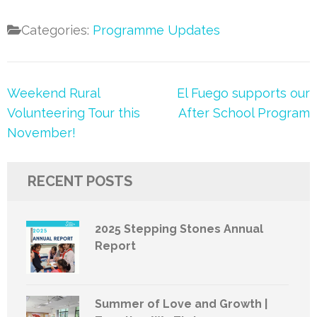
Categories:
Programme Updates
Post
Weekend Rural
El Fuego supports our
navigation
Volunteering Tour this
After School Program
November!
RECENT POSTS
2025 Stepping Stones Annual
Report
Summer of Love and Growth |