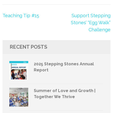
Post
Teaching Tip #15
Support Stepping
navigation
Stones’ “Egg Walk”
Challenge
RECENT POSTS
2025 Stepping Stones Annual
Report
Summer of Love and Growth |
Together We Thrive