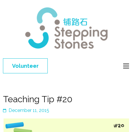
Step
Improving 
Ston
education 
general
welfare of
Volunteer
disadvant
children in
China
Teaching Tip #20
December 11, 2015