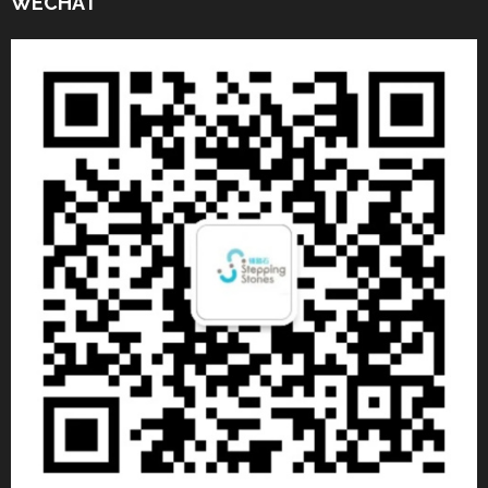
WECHAT