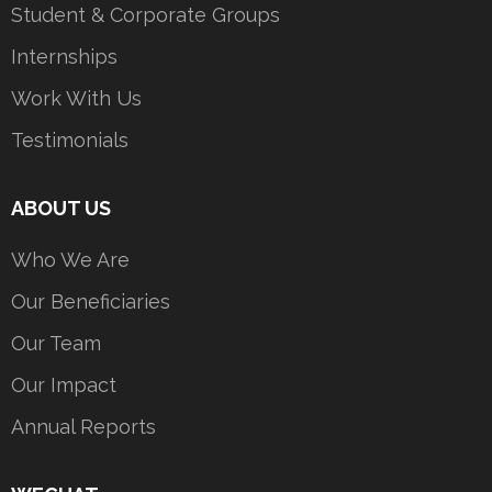
Student & Corporate Groups
Internships
Work With Us
Testimonials
ABOUT US
Who We Are
Our Beneficiaries
Our Team
Our Impact
Annual Reports