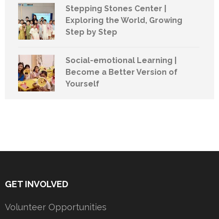
Stepping Stones Center |
Exploring the World, Growing
Step by Step
Social-emotional Learning |
Become a Better Version of
Yourself
GET INVOLVED
Volunteer Opportunities