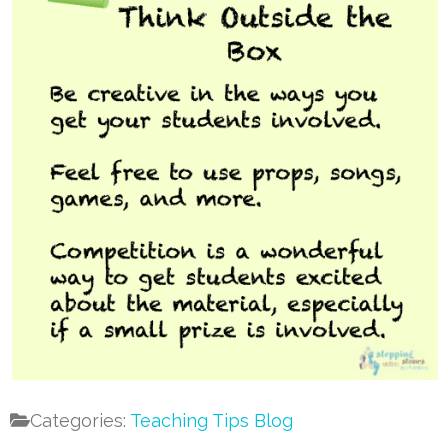
Categories:
Teaching Tips Blog