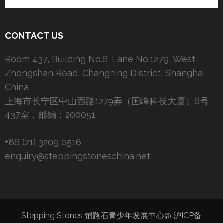
CONTACT US
Room 437, Building No.6, Lane No.1279, West
Zhongshan Road, Changning District, Shanghai,
China
上海市长宁区中山西路1279弄（国峰科技大厦）6号
437室，邮编：200051
+86 (21) 3209 0516
enquiry@steppingstoneschina.net
Stepping Stones 铺路石青少年发展中心@
沪ICP备