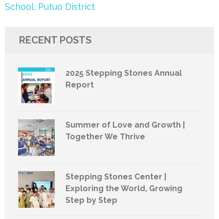
School, Putuo District
RECENT POSTS
2025 Stepping Stones Annual
Report
Summer of Love and Growth |
Together We Thrive
Stepping Stones Center |
Exploring the World, Growing
Step by Step