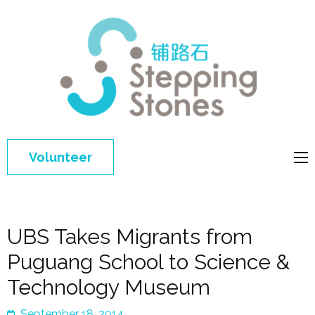
Step
Improving 
Ston
education 
general
welfare of
Volunteer
disadvant
children in
China
UBS Takes Migrants from
Puguang School to Science &
Technology Museum
September 18, 2014