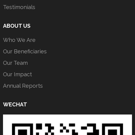
Testimonials
ABOUT US
Who We Are
Our Beneficiaries
Our Team
Our Impact
Annual Reports
WECHAT