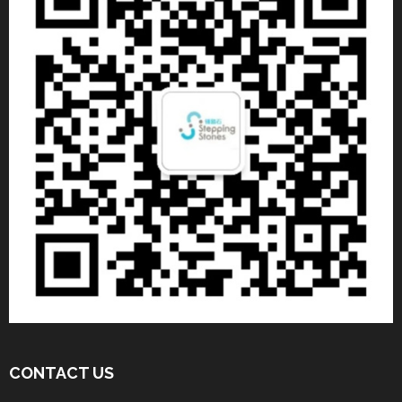
CONTACT US