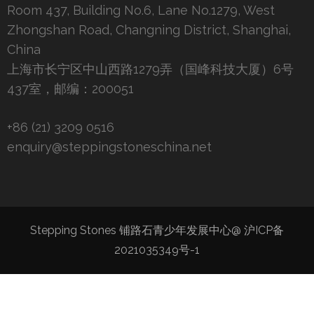
Room 437, Building No.6, Lane No.1279, West
Zhongshan Road, Changning District, Shanghai,
China
上海市长宁区中山西路1279弄（国峰科技大厦）6号
437室，邮编：200051
+86 (21) 3209 0516
enquiry@steppingstoneschina.net
Stepping Stones 铺路石青少年发展中心@
沪ICP备
2021035349号-1