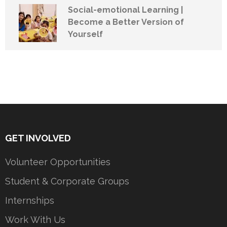
Social-emotional Learning |
Become a Better Version of
Yourself
GET INVOLVED
Volunteer Opportunities
Student & Corporate Groups
Internships
Work With Us