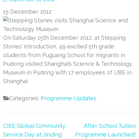
15 December 2012
On Saturday 15th December 2012, at Stepping
Stones’ introduction, 49 excited 5th grade
students from Puguang School for migrants in
Pudong visited Shanghai’s Science & Technology
Museum in Pudong with 17 employees of UBS in
Shanghai.
Categories:
Programme Updates
Post
CIEE Global Community
After School Tuition
navigation
Service Day at Jinding
Programme Launched!