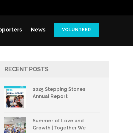
pporters
News
VOLUNTEER
RECENT POSTS
2025 Stepping Stones
Annual Report
Summer of Love and
Growth | Together We