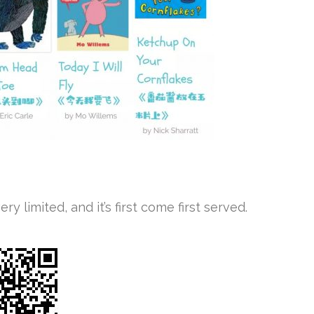
y limited, and it’s first come first served.