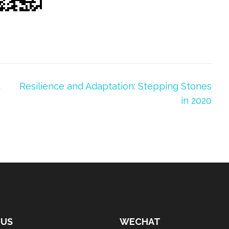
d
Resilience and Adaptation: Stepping Stones
in 2020
 US
WECHAT