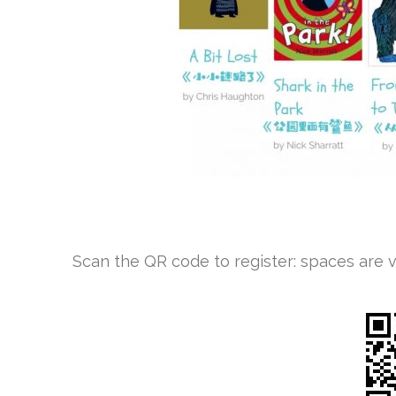
Scan the QR code to register: spaces are ver