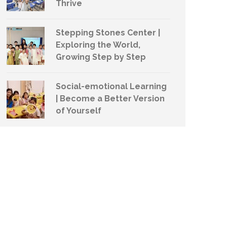
Thrive
Stepping Stones Center |
Exploring the World,
Growing Step by Step
Social-emotional Learning
| Become a Better Version
of Yourself