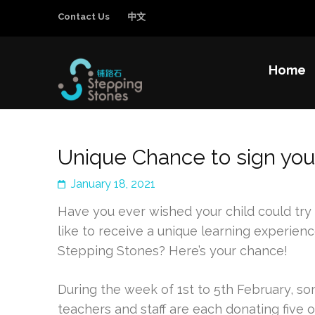
Contact Us
中文
Home
Stepping Sto
Improving the education and general welfa
Unique Chance to sign you
January 18, 2021
Have you ever wished your child could try
like to receive a unique learning experienc
Stepping Stones? Here’s your chance!
During the week of 1st to 5th February, s
teachers and staff are each donating five 