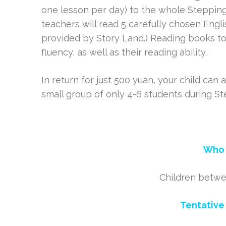
one lesson per day) to the whole Stepping
teachers will read 5 carefully chosen Engli
provided by Story Land.) Reading books to
fluency, as well as their reading ability.
In return for just 500 yuan, your child can 
small group of only 4-6 students during S
Who 
Children betwe
Tentative