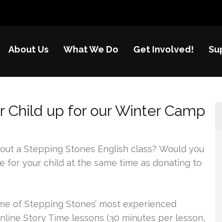
About Us
What We Do
Get Involved!
Su
nes
re of disadvantaged children in China
r Child up for our Winter Camp
 out a Stepping Stones English class? Would you
e for your child at the same time as donating to
ome of Stepping Stones’ most experienced
online Story Time lessons (30 minutes per lesson,