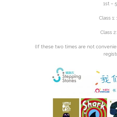
1st – 
Class 1
Class 
(If these two times are not convenien
regist