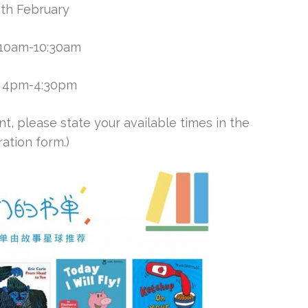
5th February
: 10am-10:30am
2: 4pm-4:30pm
t, please state your available times in the
ration form.)