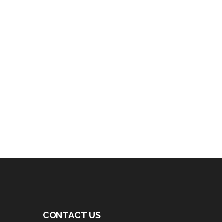
CONTACT US