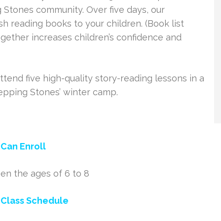
 Stones community. Over five days, our
sh reading books to your children. (Book list
gether increases children’s confidence and
attend five high-quality story-reading lessons in a
tepping Stones’ winter camp.
Can Enroll
en the ages of 6 to 8
 Class Schedule