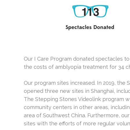
Our I Care Program donated spectacles to 
the costs of amblyopia treatment for 34 ch
Our program sites increased. In 2019, the
opened three new sites in Shanghai, incl
The Stepping Stones Videolink program w
community centers in other areas, includi
area of Southwest China. Furthermore, o
sites with the efforts of more regular volu