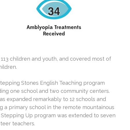
113 children and youth, and covered most of
ildren.
 Stepping Stones English Teaching program
uding one school and two community centers.
as expanded remarkably to 12 schools and
ng a primary school in the remote mountainous
ur Stepping Up program was extended to seven
nteer teachers.