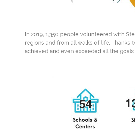
In 2019, 1,350 people volunteered with St
regions and from all walks of life. Thank
achieved and even exceeded all the goals 