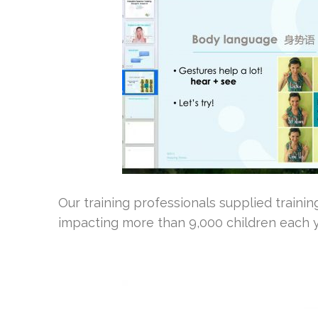
Our training professionals supplied traini
impacting more than 9,000 children each y