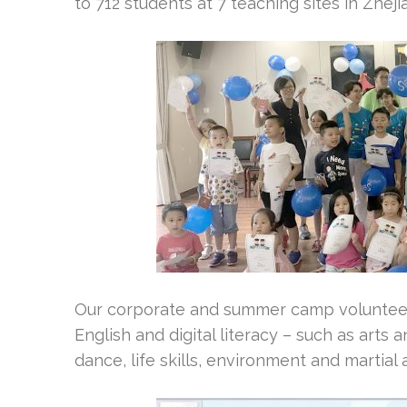
to 712 students at 7 teaching sites in Zhej
Our corporate and summer camp volunteers
English and digital literacy – such as arts 
dance, life skills, environment and martial 