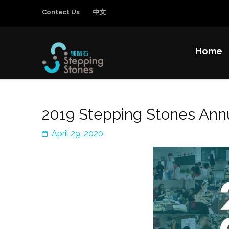
Contact Us
中文
Home
Stepping Sto
Improving the education and general welfa
2019 Stepping Stones Annu
April 29, 2020