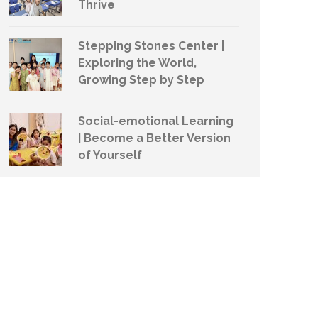
Thrive
Stepping Stones Center |
Exploring the World,
Growing Step by Step
Social-emotional Learning
| Become a Better Version
of Yourself