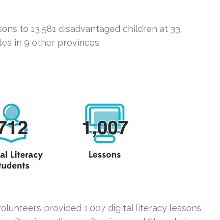
sons to 13,581 disadvantaged children at 33
ites in 9 other provinces.
lunteers provided 1,007 digital literacy lessons