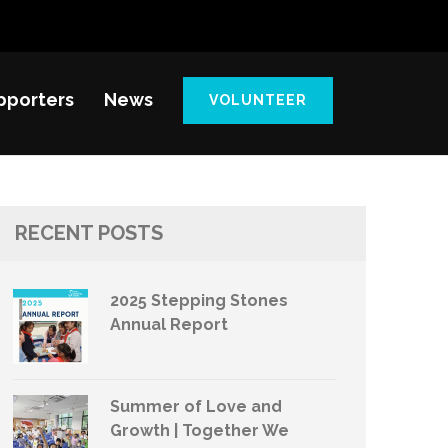
pporters
News
VOLUNTEER
RECENT POSTS
2025 Stepping Stones
Annual Report
Summer of Love and
Growth | Together We