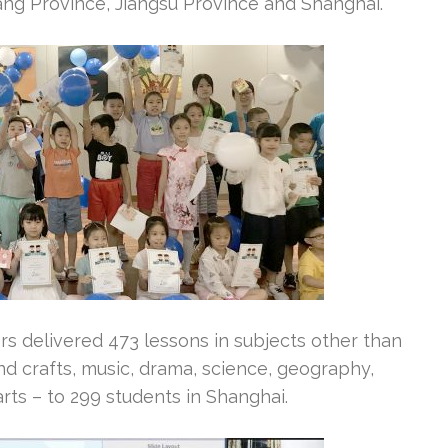
iang Province, Jiangsu Province and Shanghai.
 delivered 473 lessons in subjects other than
and crafts, music, drama, science, geography,
arts – to 299 students in Shanghai.