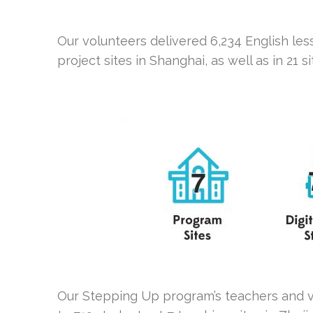
Our volunteers delivered 6,234 English les
project sites in Shanghai, as well as in 21 s
Our Stepping Up program’s teachers and vo