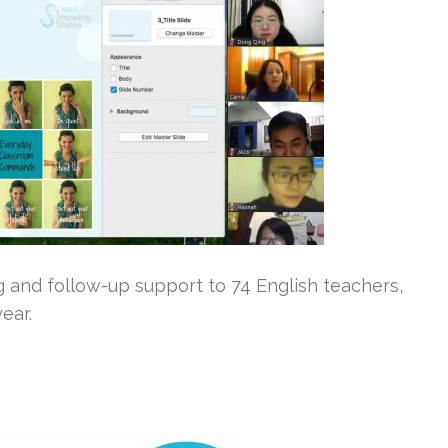
ng and follow-up support to 74 English teachers,
ear.