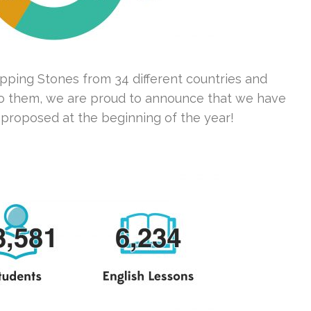
epping Stones from 34 different countries and
s to them, we are proud to announce that we have
proposed at the beginning of the year!