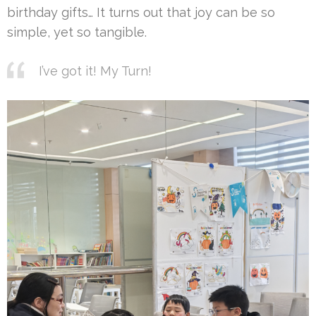
birthday gifts… It turns out that joy can be so
simple, yet so tangible.
I’ve got it! My Turn!