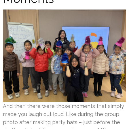
And then there were those moments that simply
made you laugh out loud. Like during the group
photo after making party hats – just before the