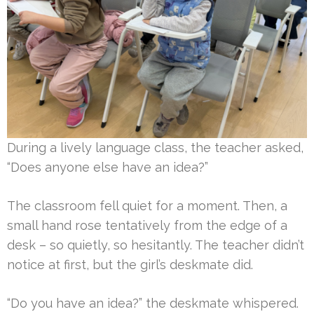
During a lively language class, the teacher asked,
“Does anyone else have an idea?”
The classroom fell quiet for a moment. Then, a
small hand rose tentatively from the edge of a
desk – so quietly, so hesitantly. The teacher didn’t
notice at first, but the girl’s deskmate did.
“Do you have an idea?” the deskmate whispered.