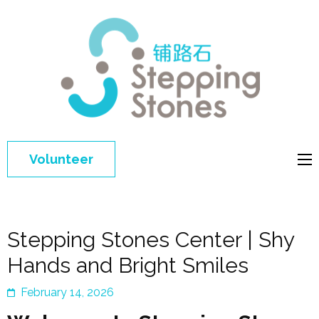
Step
Improving 
Ston
education 
general
welfare of
Volunteer
disadvant
children in
China
Stepping Stones Center | Shy
Hands and Bright Smiles
February 14, 2026