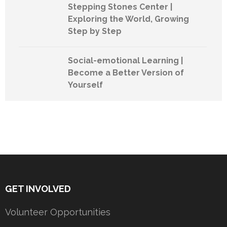
Stepping Stones Center |
Exploring the World, Growing
Step by Step
Social-emotional Learning |
Become a Better Version of
Yourself
GET INVOLVED
Volunteer Opportunities