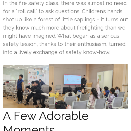
In the fire safety class, there was almost no need
for a “roll call” to ask questions. Children’s hands
shot up like a forest of little saplings – it turns out
they know much more about firefighting than we
might have imagined. What began as a serious
safety lesson, thanks to their enthusiasm, turned
into a lively exchange of safety know-how.
A Few Adorable
Moments