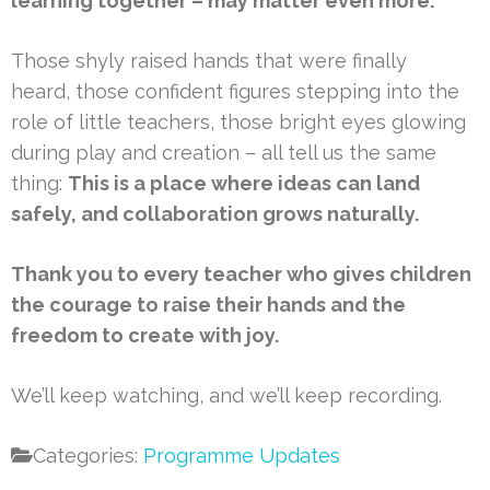
learning together – may matter even more.
Those shyly raised hands that were finally
heard, those confident figures stepping into the
role of little teachers, those bright eyes glowing
during play and creation – all tell us the same
thing:
This is a place where ideas can land
safely, and collaboration grows naturally.
Thank you to every teacher who gives children
the courage to raise their hands and the
freedom to create with joy.
We’ll keep watching, and we’ll keep recording.
Categories:
Programme Updates