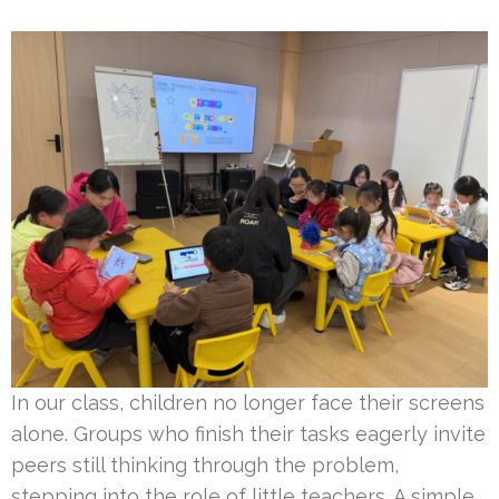
In our class, children no longer face their screens
alone. Groups who finish their tasks eagerly invite
peers still thinking through the problem,
stepping into the role of little teachers. A simple