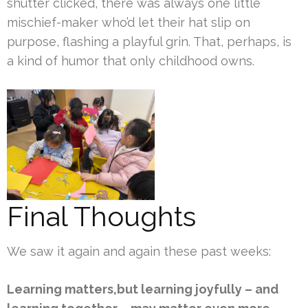
shutter clicked, there was always one little
mischief-maker who’d let their hat slip on
purpose, flashing a playful grin. That, perhaps, is
a kind of humor that only childhood owns.
Final Thoughts
We saw it again and again these past weeks:
Learning matters,but learning joyfully – and