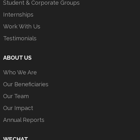
Student & Corporate Groups
Internships
Work With Us
Testimonials
ABOUT US
Who We Are
Our Beneficiaries
Our Team
Our Impact
Annual Reports
WECHAT