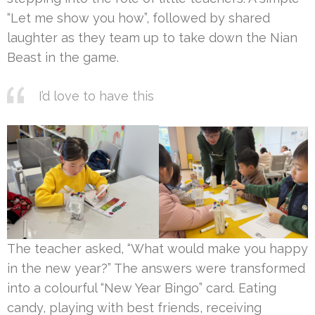
“Let me show you how”, followed by shared
laughter as they team up to take down the Nian
Beast in the game.
I’d love to have this
The teacher asked, “What would make you happy
in the new year?” The answers were transformed
into a colourful “New Year Bingo” card. Eating
candy, playing with best friends, receiving