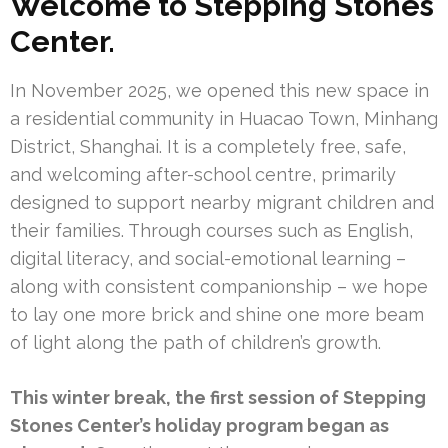
Welcome to
Stepping Stones
Center.
In November 2025, we opened this new space in
a residential community in Huacao Town, Minhang
District, Shanghai. It is a completely free, safe,
and welcoming after-school centre, primarily
designed to support nearby migrant children and
their families. Through courses such as English,
digital literacy, and social-emotional learning –
along with consistent companionship – we hope
to lay one more brick and shine one more beam
of light along the path of children’s growth.
This winter break, the first session of Stepping
Stones Center’s holiday program began as