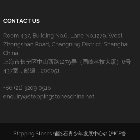
CONTACT US
Room 437, Building No.6, Lane No.1279, West
Zhongshan Road, Changning District, Shanghai,
China
上海市长宁区中山西路1279弄（国峰科技大厦）6号
437室，邮编：200051
+86 (21) 3209 0516
enquiry@steppingstoneschina.net
Stepping Stones 铺路石青少年发展中心@
沪ICP备