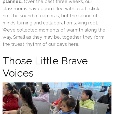
planned.
Over the past three weeks, our
classrooms have been filled with a soft click –
not the sound of cameras, but the sound of
minds turning and collaboration taking root.
We’ve collected moments of warmth along the
way. Small as they may be, together they form
the truest rhythm of our days here.
Those Little Brave
Voices