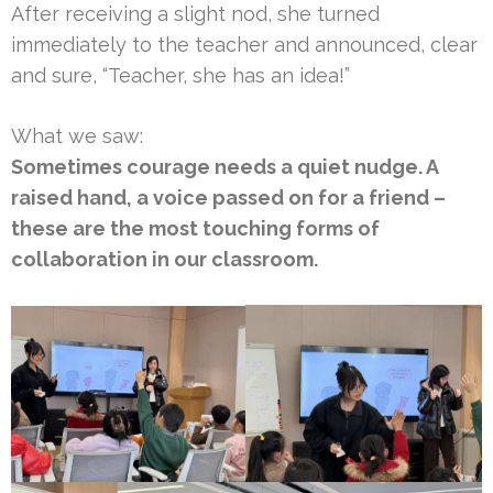
After receiving a slight nod, she turned
immediately to the teacher and announced, clear
and sure, “Teacher, she has an idea!”
What we saw:
Sometimes courage needs a quiet nudge. A
raised hand, a voice passed on for a friend –
these are the most touching forms of
collaboration in our classroom.