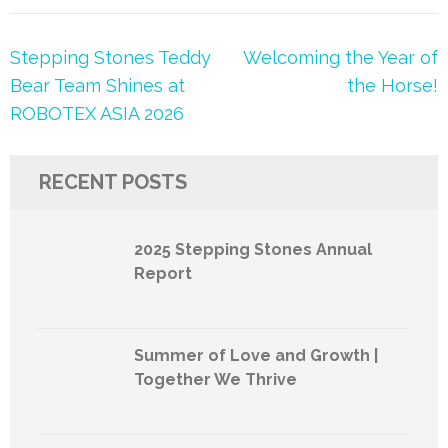
Post
Stepping Stones Teddy
Welcoming the Year of
navigation
Bear Team Shines at
the Horse!
ROBOTEX ASIA 2026
RECENT POSTS
2025 Stepping Stones Annual
Report
Summer of Love and Growth |
Together We Thrive