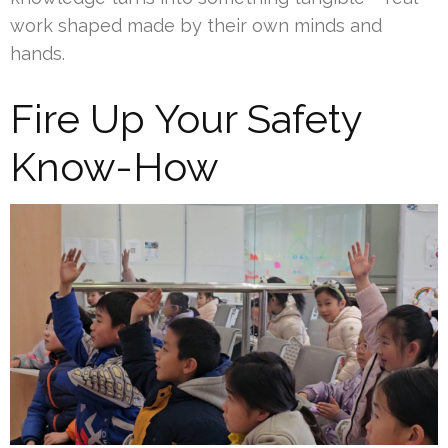
work shaped made by their own minds and
hands.
Fire Up Your Safety
Know-How