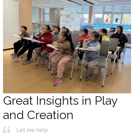
Great Insights in Play
and Creation
Let me help.