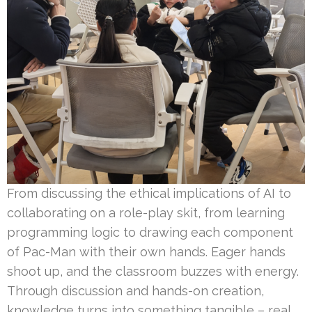
From discussing the ethical implications of AI to
collaborating on a role-play skit, from learning
programming logic to drawing each component
of Pac-Man with their own hands. Eager hands
shoot up, and the classroom buzzes with energy.
Through discussion and hands-on creation,
knowledge turns into something tangible – real