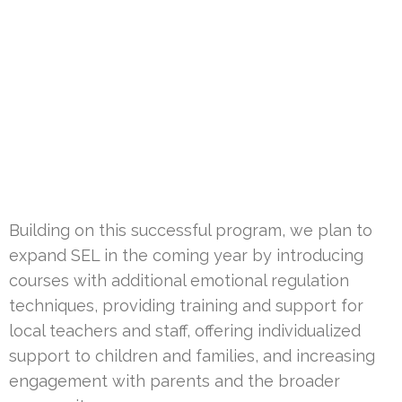
Building on this successful program, we plan to
expand SEL in the coming year by introducing
courses with additional emotional regulation
techniques, providing training and support for
local teachers and staff, offering individualized
support to children and families, and increasing
engagement with parents and the broader