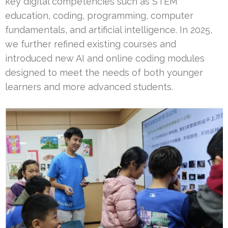
key digital competencies such as STEM
education, coding, programming, computer
fundamentals, and artificial intelligence. In 2025,
we further refined existing courses and
introduced new AI and online coding modules
designed to meet the needs of both younger
learners and more advanced students.