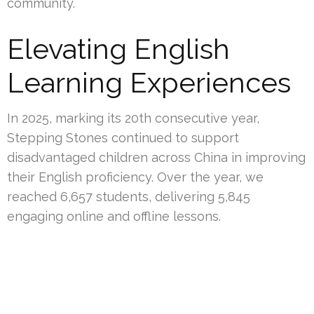
community.
Elevating English
Learning Experiences
In 2025, marking its 20th consecutive year,
Stepping Stones continued to support
disadvantaged children across China in improving
their English proficiency. Over the year, we
reached 6,657 students, delivering 5,845
engaging online and offline lessons.