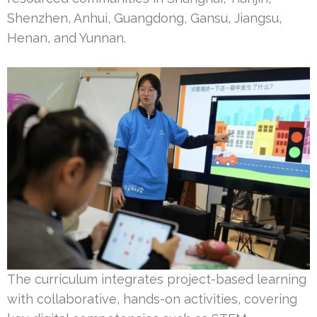
Shenzhen, Anhui, Guangdong, Gansu, Jiangsu,
Henan, and Yunnan.
The curriculum integrates project-based learning
with collaborative, hands-on activities, covering