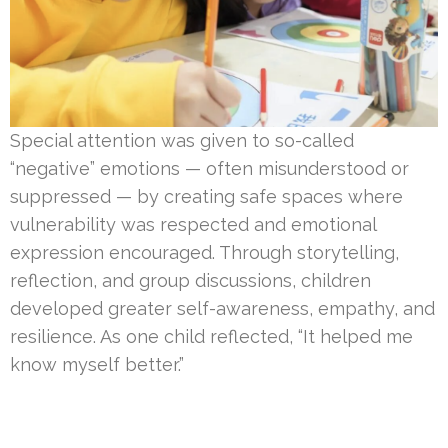
Special attention was given to so-called
“negative” emotions — often misunderstood or
suppressed — by creating safe spaces where
vulnerability was respected and emotional
expression encouraged. Through storytelling,
reflection, and group discussions, children
developed greater self-awareness, empathy, and
resilience. As one child reflected, “It helped me
know myself better.”