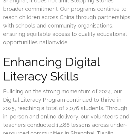
Shanghai, it does not limit Stepping Stones’
broader commitment. Our programs continue to
reach children across China through partnerships
with schools and community organisations,
ensuring equitable access to quality educational
opportunities nationwide.
Enhancing Digital
Literacy Skills
Building on the strong momentum of 2024, our
Digital Literacy Program continued to thrive in
2025, reaching a total of 2,076 students. Through
in-person and online delivery, our volunteers and
teachers conducted 1,486 lessons across under-
resourced communities in Shanghai, Tianjin,