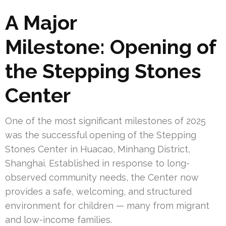
A Major
Milestone: Opening of
the Stepping Stones
Center
One of the most significant milestones of 2025
was the successful opening of the Stepping
Stones Center in Huacao, Minhang District,
Shanghai. Established in response to long-
observed community needs, the Center now
provides a safe, welcoming, and structured
environment for children — many from migrant
and low-income families.