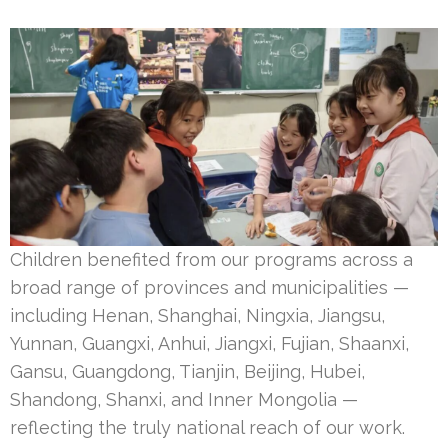
Children benefited from our programs across a
broad range of provinces and municipalities —
including Henan, Shanghai, Ningxia, Jiangsu,
Yunnan, Guangxi, Anhui, Jiangxi, Fujian, Shaanxi,
Gansu, Guangdong, Tianjin, Beijing, Hubei,
Shandong, Shanxi, and Inner Mongolia —
reflecting the truly national reach of our work.