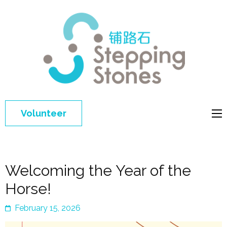
Step
Improving 
Ston
education 
general
welfare of
Volunteer
disadvant
children in
China
Welcoming the Year of the
Horse!
February 15, 2026