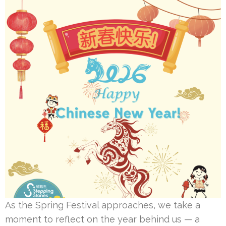
As the Spring Festival approaches, we take a
moment to reflect on the year behind us — a