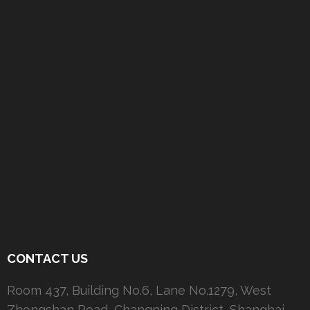
CONTACT US
Room 437, Building No.6, Lane No.1279, West
Zhongshan Road, Changning District, Shanghai,