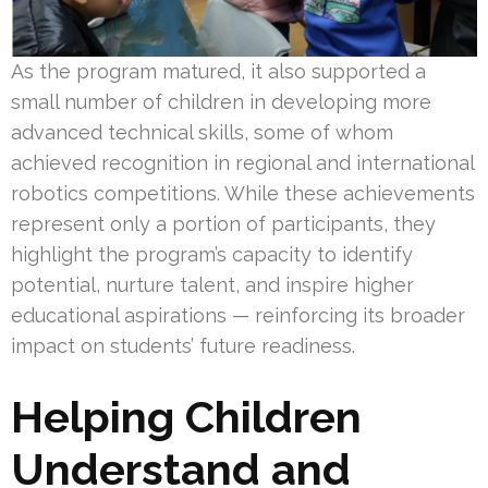
As the program matured, it also supported a
small number of children in developing more
advanced technical skills, some of whom
achieved recognition in regional and international
robotics competitions. While these achievements
represent only a portion of participants, they
highlight the program’s capacity to identify
potential, nurture talent, and inspire higher
educational aspirations — reinforcing its broader
impact on students’ future readiness.
Helping Children
Understand
and