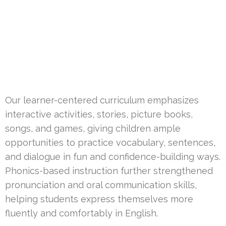
Our learner-centered curriculum emphasizes
interactive activities, stories, picture books,
songs, and games, giving children ample
opportunities to practice vocabulary, sentences,
and dialogue in fun and confidence-building ways.
Phonics-based instruction further strengthened
pronunciation and oral communication skills,
helping students express themselves more
fluently and comfortably in English.