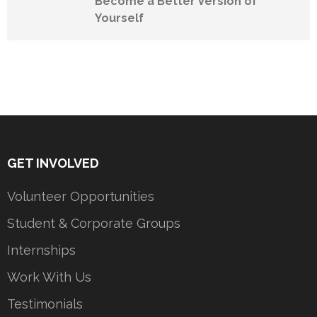
Become a Better Version of
Yourself
GET INVOLVED
Volunteer Opportunities
Student & Corporate Groups
Internships
Work With Us
Testimonials