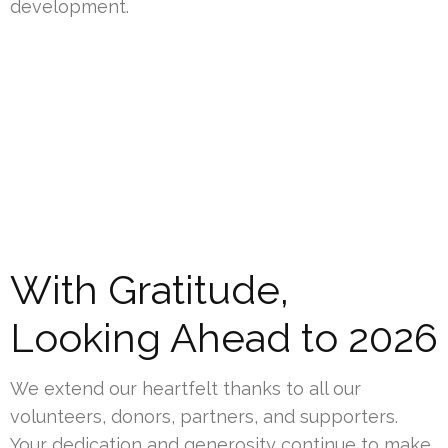
development.
With Gratitude,
Looking Ahead to 2026
We extend our heartfelt thanks to all our
volunteers, donors, partners, and supporters.
Your dedication and generosity continue to make