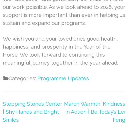
our work possible. As we look ahead to 2026, your
support is more important than ever in helping us
sustain and expand our programs.
We wish you and your loved ones good health,
happiness, and prosperity in the Year of the
Horse. We look forward to continuing this
meaningful journey together in the year ahead.
Categories:
Programme Updates
Post
Stepping Stones Center
March Warmth, Kindness
navigation
| Shy Hands and Bright
in Action | Be Today’s Lei
Smiles
Feng