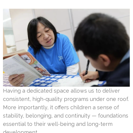
Having a dedicated space allows us to deliver
consistent, high-quality programs under one roof.
More importantly, it offers children a sense of
stability, belonging, and continuity — foundations
essential to their well-being and long-term
development.