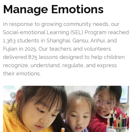
Manage Emotions
In response to growing community needs, our
Social-emotional Learning (SEL) Program reached
1,363 students in Shanghai, Gansu, Anhui, and
Fujian in 2025. Our teachers and volunteers
delivered 875 lessons designed to help children
recognize, understand, regulate, and express
their emotions.