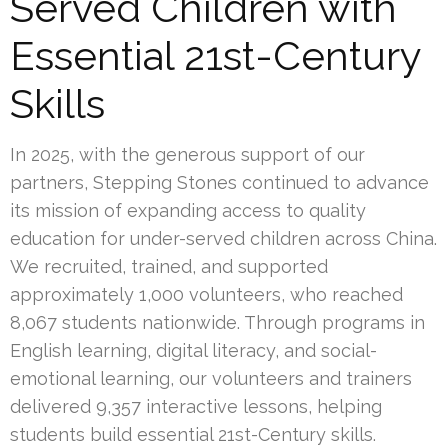
Served Children with
Essential 21st-Century
Skills
In 2025, with the generous support of our
partners, Stepping Stones continued to advance
its mission of expanding access to quality
education for under-served children across China.
We recruited, trained, and supported
approximately 1,000 volunteers, who reached
8,067 students nationwide. Through programs in
English learning, digital literacy, and social-
emotional learning, our volunteers and trainers
delivered 9,357 interactive lessons, helping
students build essential 21st-Century skills.