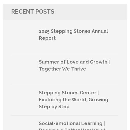
RECENT POSTS
2025 Stepping Stones Annual
Report
Summer of Love and Growth |
Together We Thrive
Stepping Stones Center |
Exploring the World, Growing
Step by Step
Social-emotional Learning |