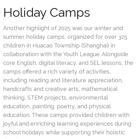
Holiday Camps
Another highlight of 2025 was our winter and
summer holiday camps, organized for over 325
children in Huacao Township (Shanghai) in
collaboration with the Youth League. Alongside
core English, digital literacy, and SEL lessons, the
camps offered a rich variety of activities,
including reading and literature appreciation,
handcrafts and creative arts, mathematical
thinking, STEM projects, environmental
education, painting, poetry, and physical
education. These camps provided children with
joyful and enriching learning experiences during
school holidays while supporting their holistic