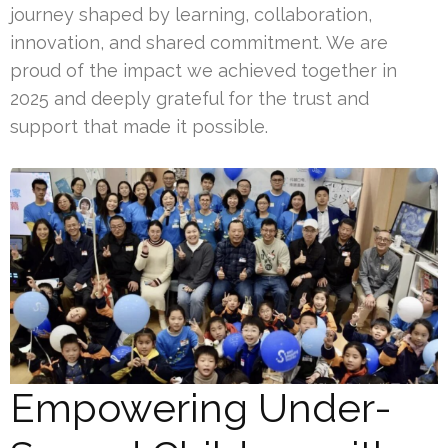
journey shaped by learning, collaboration,
innovation, and shared commitment. We are
proud of the impact we achieved together in
2025 and deeply grateful for the trust and
support that made it possible.
Empowering Under-