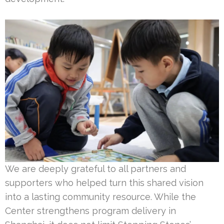
We are deeply grateful to all partners and
supporters who helped turn this shared vision
into a lasting community resource. While the
Center strengthens program delivery in