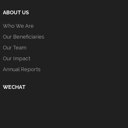
ABOUT US
Who We Are
Our Beneficiaries
Our Team
Our Impact
Annual Reports
WECHAT