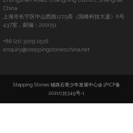
China
上海市长宁区中山西路1279弄（国峰科技大厦）6号
437室，邮编：200051
+86 (21) 3209 0516
enquiry@steppingstoneschina.net
Stepping Stones 铺路石青少年发展中心@
沪ICP备
2021035349号-1