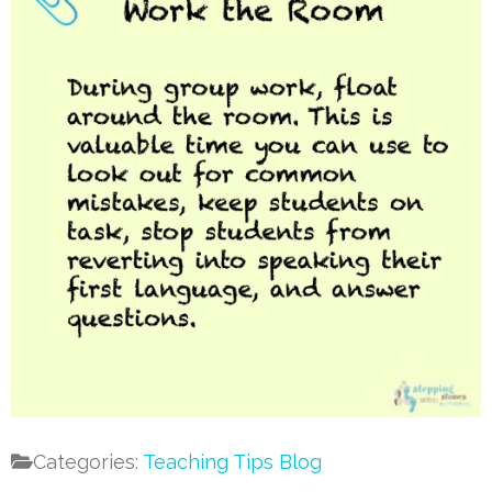
Categories:
Teaching Tips Blog