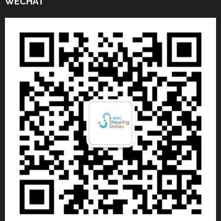
WECHAT