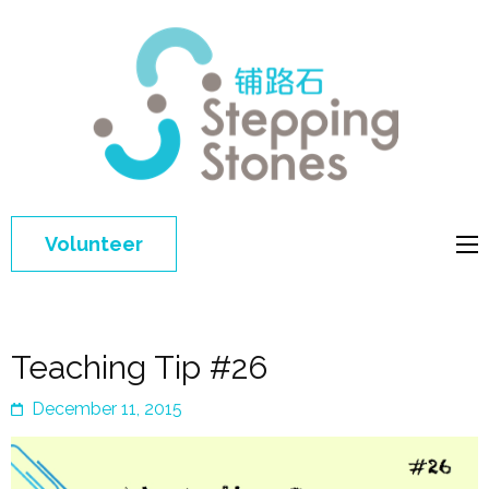
Step
Improving 
Ston
education 
general
welfare of
Volunteer
disadvant
children in
China
Teaching Tip #26
December 11, 2015