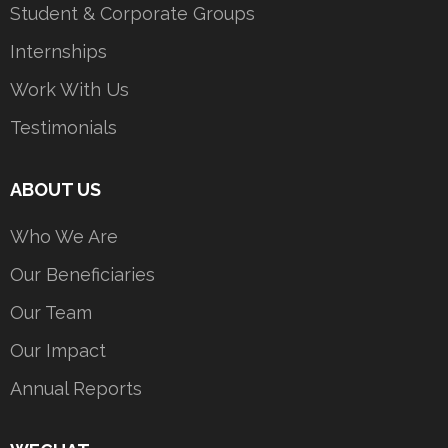
Student & Corporate Groups
Internships
Work With Us
Testimonials
ABOUT US
Who We Are
Our Beneficiaries
Our Team
Our Impact
Annual Reports