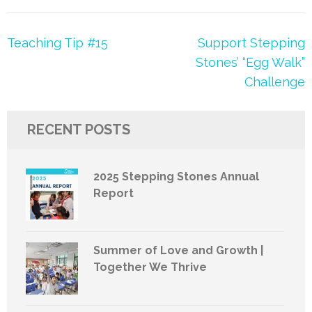
Post
Teaching Tip #15
Support Stepping
navigation
Stones’ “Egg Walk”
Challenge
RECENT POSTS
2025 Stepping Stones Annual
Report
Summer of Love and Growth |
Together We Thrive