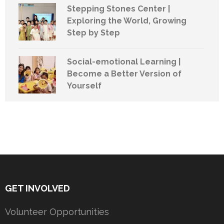
Stepping Stones Center |
Exploring the World, Growing
Step by Step
Social-emotional Learning |
Become a Better Version of
Yourself
GET INVOLVED
Volunteer Opportunities