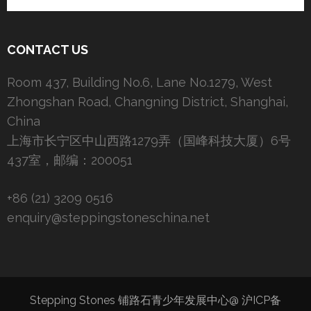
CONTACT US
Room 437, Building No.6, Lane No.1279, West
Zhongshan Road, Changning District, Shanghai,
China
上海市长宁区中山西路1279弄（国峰科技大厦）6号
437室，邮编：200051
+86 (21) 3209 0516
enquiry@steppingstoneschina.net
Stepping Stones 铺路石青少年发展中心@
沪ICP备