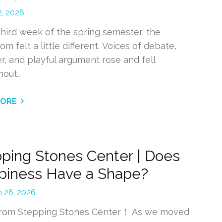
2, 2026
third week of the spring semester, the
om felt a little different. Voices of debate,
r, and playful argument rose and fell
hout…
MORE
ping Stones Center | Does
piness Have a Shape?
 26, 2026
from Stepping Stones Center！ As we moved