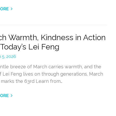
MORE
h Warmth, Kindness in Action
 Today’s Lei Feng
 5, 2026
ntle breeze of March carries warmth, and the
of Lei Feng lives on through generations. March
6 marks the 63rd Learn from…
MORE