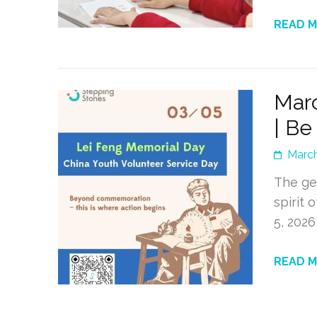
READ 
Marc
| Be
March
The ge
spirit 
5, 202
READ 