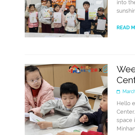
into t
sunshin
READ 
Wee
Cent
March
Hello 
Center
space 
Minhan