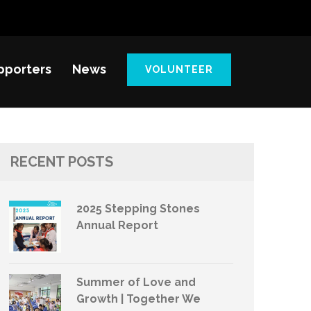
pporters
News
VOLUNTEER
RECENT POSTS
2025 Stepping Stones
Annual Report
Summer of Love and
Growth | Together We