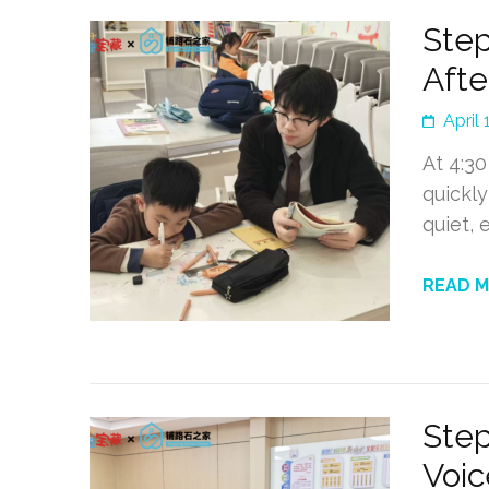
Step
Afte
April 
At 4:30
quickly
quiet,
READ 
Step
Voic