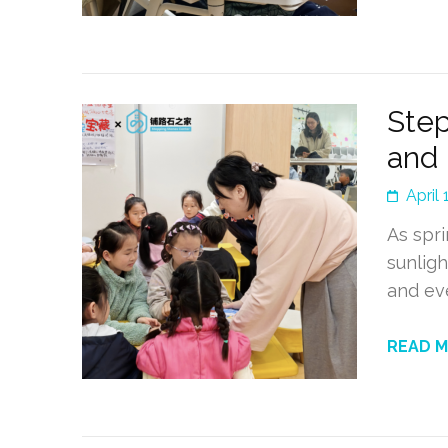
Step
and 
April 
As spri
sunligh
and ev
READ 