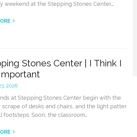
ry weekend at the Stepping Stones Center.…
MORE
ping Stones Center | I Think I
Important
 23, 2026
ds at Stepping Stones Center begin with the
r scrape of desks and chairs, and the light patter
l footsteps. Soon, the classroom…
MORE