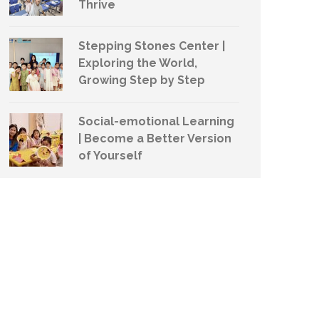
Thrive
Stepping Stones Center |
Exploring the World,
Growing Step by Step
Social-emotional Learning
| Become a Better Version
of Yourself