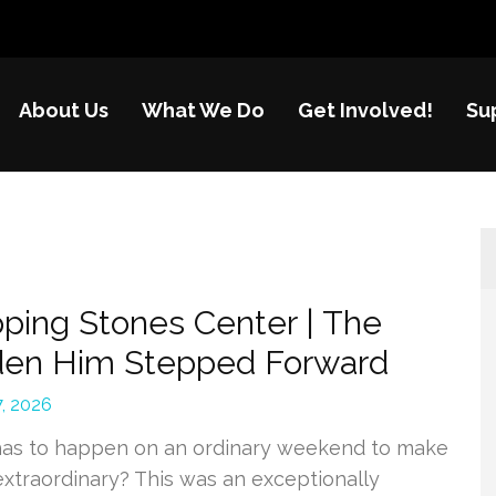
About Us
What We Do
Get Involved!
Su
nes
re of disadvantaged children in China
ping Stones Center | The
den Him Stepped Forward
, 2026
as to happen on an ordinary weekend to make
 extraordinary? This was an exceptionally