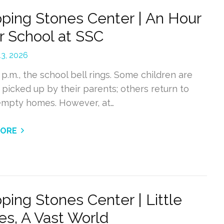
ping Stones Center | An Hour
r School at SSC
13, 2026
 p.m., the school bell rings. Some children are
 picked up by their parents; others return to
 empty homes. However, at…
MORE
ping Stones Center | Little
es, A Vast World