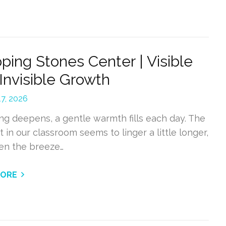
ping Stones Center | Visible
Invisible Growth
17, 2026
ng deepens, a gentle warmth fills each day. The
t in our classroom seems to linger a little longer,
en the breeze…
MORE