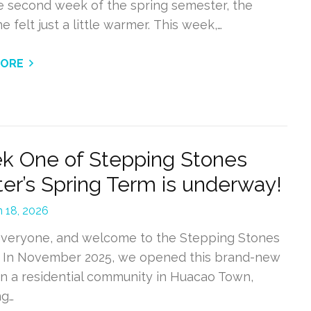
he second week of the spring semester, the
e felt just a little warmer. This week,…
MORE
k One of Stepping Stones
er’s Spring Term is underway!
 18, 2026
everyone, and welcome to the Stepping Stones
. In November 2025, we opened this brand-new
in a residential community in Huacao Town,
g…