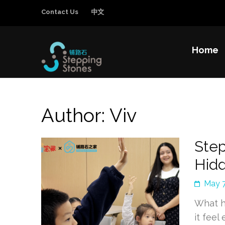
Contact Us
中文
Home
Stepping Sto
Improving the education and general welfa
Author:
Viv
Step
Hid
May 7
What h
it feel