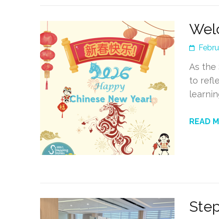
Welc
Febru
As the
to ref
learnin
READ 
Step