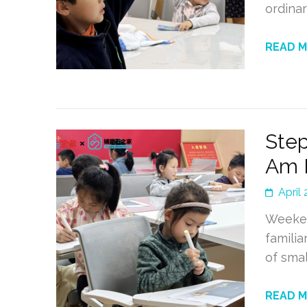
ordina
READ 
Step
Am 
April
Weeken
familia
of smal
READ 