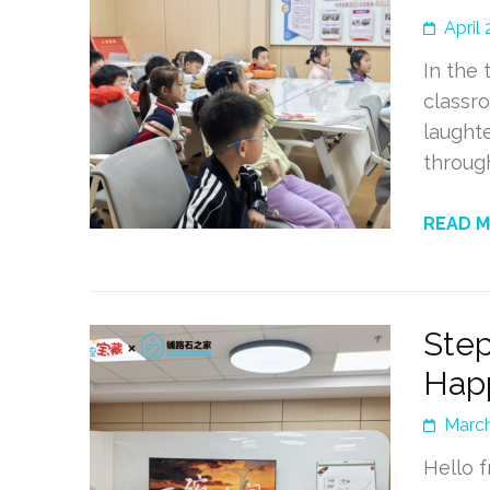
April 
In the 
classro
laughte
throug
READ 
Step
Hap
March
Hello 