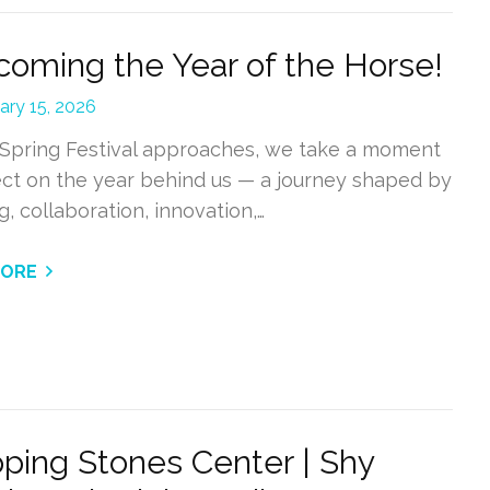
oming the Year of the Horse!
ary 15, 2026
 Spring Festival approaches, we take a moment
lect on the year behind us — a journey shaped by
g, collaboration, innovation,…
MORE
ping Stones Center | Shy