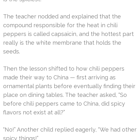
The teacher nodded and explained that the
compound responsible for the heat in chili
peppers is called capsaicin, and the hottest part
really is the white membrane that holds the
seeds.
Then the lesson shifted to how chili peppers
made their way to China — first arriving as
ornamental plants before eventually finding their
place on dining tables. The teacher asked, “So
before chili peppers came to China, did spicy
flavors not exist at all?”
“No!” Another child replied eagerly, “We had other
spicy things!”