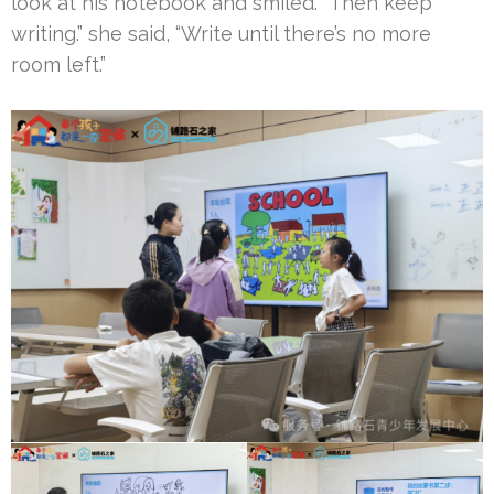
look at his notebook and smiled. “Then keep
writing.” she said, “Write until there’s no more
room left.”