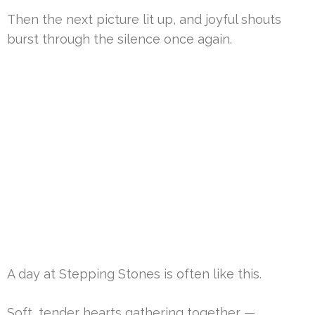
Then the next picture lit up, and joyful shouts
burst through the silence once again.
A day at Stepping Stones is often like this.
Soft, tender hearts gathering together —