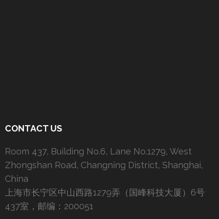
CONTACT US
Room 437, Building No.6, Lane No.1279, West
Zhongshan Road, Changning District, Shanghai,
China
上海市长宁区中山西路1279弄（国峰科技大厦）6号
437室，邮编：200051