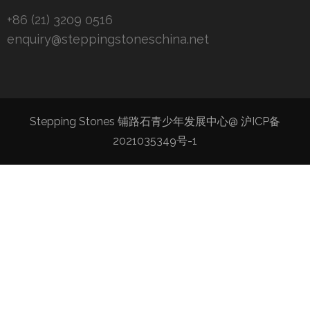
+86 (21) 3209 0516
enquiry@steppingstoneschina.net
Stepping Stones 铺路石青少年发展中心@
沪ICP备
2021035349号-1