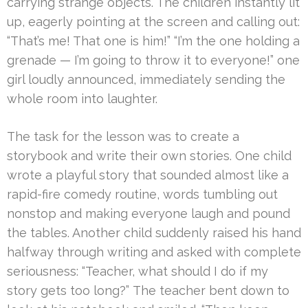
carrying strange objects. The children instantly lit
up, eagerly pointing at the screen and calling out:
“That’s me! That one is him!” “I’m the one holding a
grenade — I’m going to throw it to everyone!” one
girl loudly announced, immediately sending the
whole room into laughter.
The task for the lesson was to create a
storybook and write their own stories. One child
wrote a playful story that sounded almost like a
rapid-fire comedy routine, words tumbling out
nonstop and making everyone laugh and pound
the tables. Another child suddenly raised his hand
halfway through writing and asked with complete
seriousness: “Teacher, what should I do if my
story gets too long?” The teacher bent down to