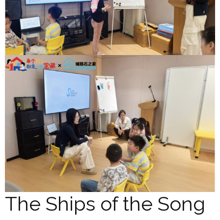
The Ships of the Song