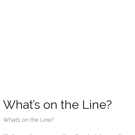
What’s on the Line?
What’s on the Line?