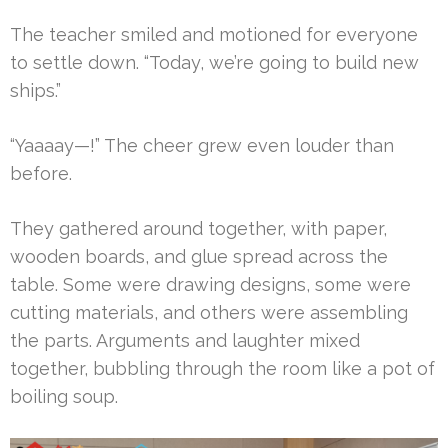
The teacher smiled and motioned for everyone
to settle down. “Today, we’re going to build new
ships.”
“Yaaaay—!” The cheer grew even louder than
before.
They gathered around together, with paper,
wooden boards, and glue spread across the
table. Some were drawing designs, some were
cutting materials, and others were assembling
the parts. Arguments and laughter mixed
together, bubbling through the room like a pot of
boiling soup.