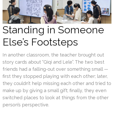
Standing in Someone
Else’s Footsteps
In another classroom, the teacher brought out
story cards about “Qiqi and Lele”. The two best
friends had a falling-out over something small —
first they stopped playing with each other; later,
they couldn’t help missing each other and tried to
make up by giving a small gift; finally, they even
switched places to look at things from the other
person’s perspective.