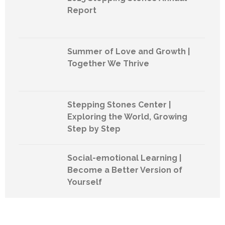
Report
Summer of Love and Growth |
Together We Thrive
Stepping Stones Center |
Exploring the World, Growing
Step by Step
Social-emotional Learning |
Become a Better Version of
Yourself