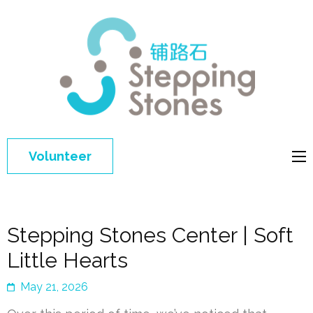
Step
Improving 
Ston
education 
general
welfare of
Volunteer
disadvant
children in
China
Stepping Stones Center | Soft
Little Hearts
May 21, 2026