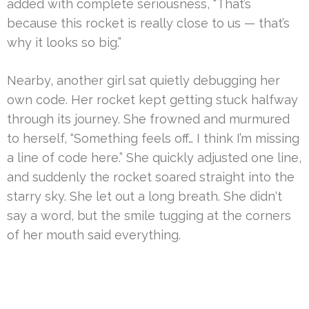
added with complete seriousness, “That’s
because this rocket is really close to us — that’s
why it looks so big.”
Nearby, another girl sat quietly debugging her
own code. Her rocket kept getting stuck halfway
through its journey. She frowned and murmured
to herself, “Something feels off… I think I’m missing
a line of code here.” She quickly adjusted one line,
and suddenly the rocket soared straight into the
starry sky. She let out a long breath. She didn‘t
say a word, but the smile tugging at the corners
of her mouth said everything.