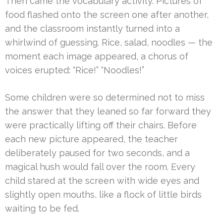
Then came the vocabulary activity. Pictures of
food flashed onto the screen one after another,
and the classroom instantly turned into a
whirlwind of guessing. Rice, salad, noodles — the
moment each image appeared, a chorus of
voices erupted: “Rice!” “Noodles!”
Some children were so determined not to miss
the answer that they leaned so far forward they
were practically lifting off their chairs. Before
each new picture appeared, the teacher
deliberately paused for two seconds, and a
magical hush would fall over the room. Every
child stared at the screen with wide eyes and
slightly open mouths, like a flock of little birds
waiting to be fed.