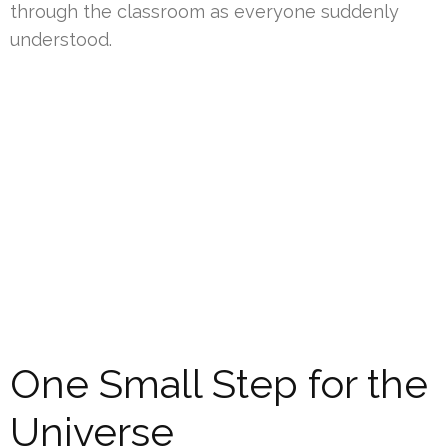
through the classroom as everyone suddenly
understood.
One Small Step for the
Universe