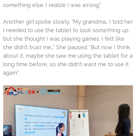
something else. I realize I was wrong.”
Another girl spoke slowly. “My grandma… I told her
I needed to use the tablet to look something up,
but she thought I was playing games. I felt like
she didn’t trust me…” She paused. “But now I think
about it, maybe she saw me using the tablet for a
long time before, so she didn’t want me to use it
again.”