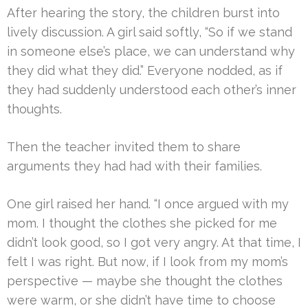
After hearing the story, the children burst into
lively discussion. A girl said softly, “So if we stand
in someone else’s place, we can understand why
they did what they did.” Everyone nodded, as if
they had suddenly understood each other’s inner
thoughts.
Then the teacher invited them to share
arguments they had had with their families.
One girl raised her hand. “I once argued with my
mom. I thought the clothes she picked for me
didn’t look good, so I got very angry. At that time, I
felt I was right. But now, if I look from my mom’s
perspective — maybe she thought the clothes
were warm, or she didn’t have time to choose