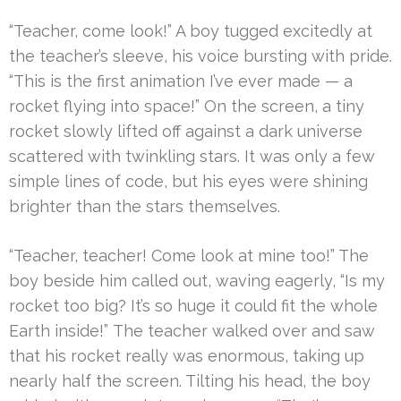
“Teacher, come look!” A boy tugged excitedly at
the teacher’s sleeve, his voice bursting with pride.
“This is the first animation I’ve ever made — a
rocket flying into space!” On the screen, a tiny
rocket slowly lifted off against a dark universe
scattered with twinkling stars. It was only a few
simple lines of code, but his eyes were shining
brighter than the stars themselves.
“Teacher, teacher! Come look at mine too!” The
boy beside him called out, waving eagerly, “Is my
rocket too big? It’s so huge it could fit the whole
Earth inside!” The teacher walked over and saw
that his rocket really was enormous, taking up
nearly half the screen. Tilting his head, the boy