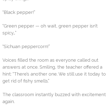
“Black pepper!”
“Green pepper — oh wait, green pepper isn’t
spicy…”
“Sichuan peppercorn!”
Voices filled the room as everyone called out
answers at once. Smiling, the teacher offered a
hint: “There’s another one. We still use it today to
get rid of fishy smells.”
The classroom instantly buzzed with excitement
again.