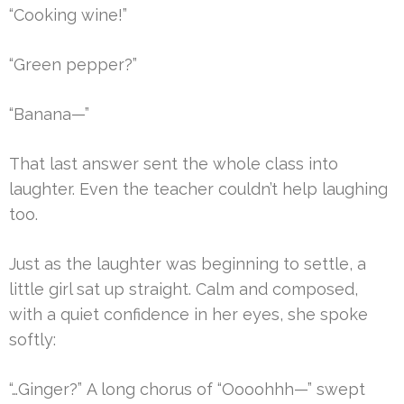
“Cooking wine!”
“Green pepper?”
“Banana—”
That last answer sent the whole class into
laughter. Even the teacher couldn’t help laughing
too.
Just as the laughter was beginning to settle, a
little girl sat up straight. Calm and composed,
with a quiet confidence in her eyes, she spoke
softly:
“…Ginger?” A long chorus of “Oooohhh—” swept