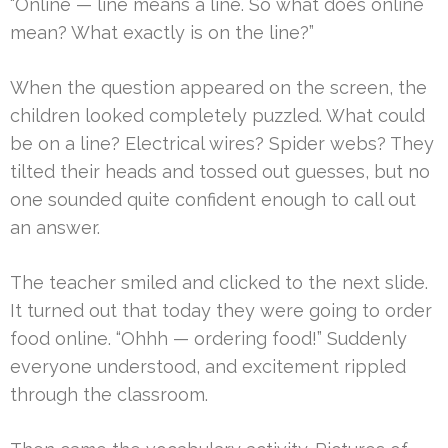
“Online — line means a line. So what does online
mean? What exactly is on the line?”
When the question appeared on the screen, the
children looked completely puzzled. What could
be on a line? Electrical wires? Spider webs? They
tilted their heads and tossed out guesses, but no
one sounded quite confident enough to call out
an answer.
The teacher smiled and clicked to the next slide.
It turned out that today they were going to order
food online. “Ohhh — ordering food!” Suddenly
everyone understood, and excitement rippled
through the classroom.