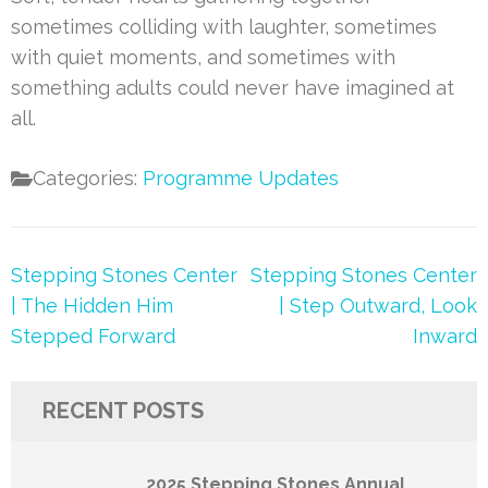
sometimes colliding with laughter, sometimes
with quiet moments, and sometimes with
something adults could never have imagined at
all.
Categories:
Programme Updates
Post
Stepping Stones Center
Stepping Stones Center
navigation
| The Hidden Him
| Step Outward, Look
Stepped Forward
Inward
RECENT POSTS
2025 Stepping Stones Annual