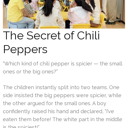
The Secret of Chili
Peppers
“Which kind of chili pepper is spicier — the small
ones or the big ones?”
The children instantly split into two teams. One
side insisted the big peppers were spicier, while
the other argued for the small ones. A boy
confidently raised his hand and declared, “I’ve
eaten them before! The white part in the middle
is the spiciest!”