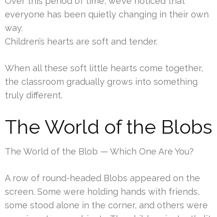
Over this period of time, we’ve noticed that
everyone has been quietly changing in their own
way.
Children’s hearts are soft and tender.
When all these soft little hearts come together,
the classroom gradually grows into something
truly different.
The World of the Blobs
The World of the Blob — Which One Are You?
A row of round-headed Blobs appeared on the
screen. Some were holding hands with friends,
some stood alone in the corner, and others were