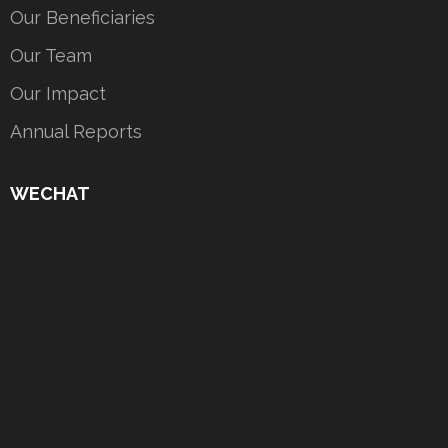
Our Beneficiaries
Our Team
Our Impact
Annual Reports
WECHAT