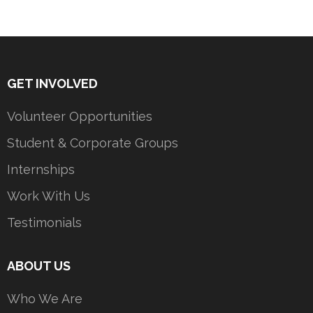
GET INVOLVED
Volunteer Opportunities
Student & Corporate Groups
Internships
Work With Us
Testimonials
ABOUT US
Who We Are