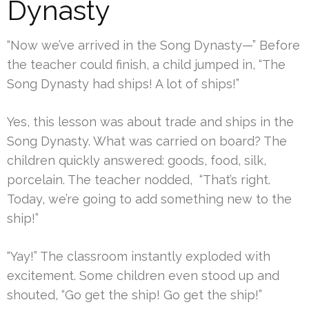
Dynasty
“Now we’ve arrived in the Song Dynasty—” Before
the teacher could finish, a child jumped in, “The
Song Dynasty had ships! A lot of ships!”
Yes, this lesson was about trade and ships in the
Song Dynasty. What was carried on board? The
children quickly answered: goods, food, silk,
porcelain. The teacher nodded, “That’s right.
Today, we’re going to add something new to the
ship!”
“Yay!” The classroom instantly exploded with
excitement. Some children even stood up and
shouted, “Go get the ship! Go get the ship!”